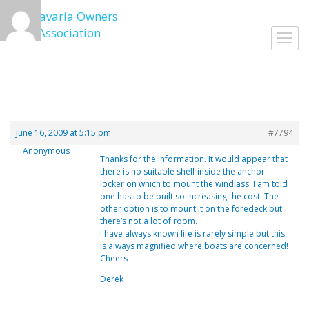
Skip
to
Toggl
content
navig
June 16, 2009 at 5:15 pm
#7794
Anonymous
Thanks for the information. It would appear that
there is no suitable shelf inside the anchor
locker on which to mount the windlass. I am told
one has to be built so increasing the cost. The
other option is to mount it on the foredeck but
there’s not a lot of room.
I have always known life is rarely simple but this
is always magnified where boats are concerned!
Cheers
Derek