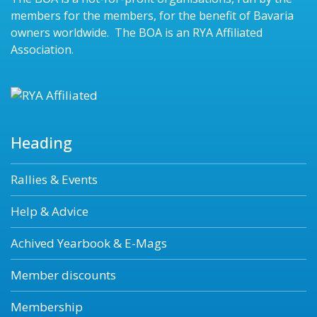
members for the members, for the benefit of Bavaria
owners worldwide. The BOA is an RYA Affiliated
Association.
Heading
Rallies & Events
Help & Advice
Achived Yearbook & E-Mags
Member discounts
Membership