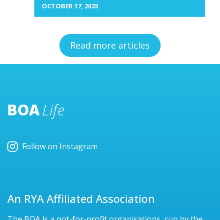
OCTOBER 17, 2025
Read more articles
BOA
Life
Follow on Instagram
An RYA Affiliated Association
The BOA is a not-for-profit organisations, run by the