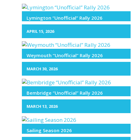
Lymington “Unofficial” Rally 2026
APRIL 15, 2026
Weymouth “Unofficial” Rally 2026
MARCH 30, 2026
Bembridge “Unofficial” Rally 2026
MARCH 13, 2026
Sailing Season 2026