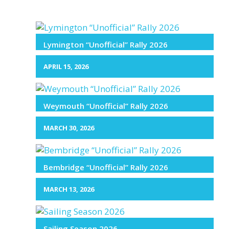
Lymington “Unofficial” Rally 2026
APRIL 15, 2026
Weymouth “Unofficial” Rally 2026
MARCH 30, 2026
Bembridge “Unofficial” Rally 2026
MARCH 13, 2026
Sailing Season 2026