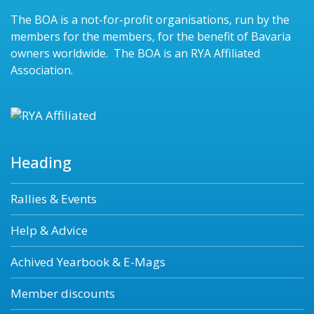
The BOA is a not-for-profit organisations, run by the
members for the members, for the benefit of Bavaria
owners worldwide. The BOA is an RYA Affiliated
Association.
Heading
Rallies & Events
Help & Advice
Achived Yearbook & E-Mags
Member discounts