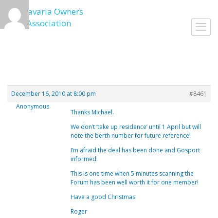
Skip
to
Toggl
content
navig
December 16, 2010 at 8:00 pm
#8461
Anonymous
Thanks Michael.
We don’t ‘take up residence’ until 1 April but will
note the berth number for future reference!
I’m afraid the deal has been done and Gosport
informed.
This is one time when 5 minutes scanning the
Forum has been well worth it for one member!
Have a good Christmas
Roger