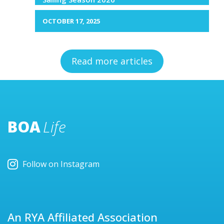
OCTOBER 17, 2025
Read more articles
BOA
Life
Follow on Instagram
An RYA Affiliated Association