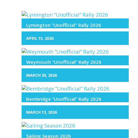
Lymington “Unofficial” Rally 2026
APRIL 15, 2026
Weymouth “Unofficial” Rally 2026
MARCH 30, 2026
Bembridge “Unofficial” Rally 2026
MARCH 13, 2026
Sailing Season 2026