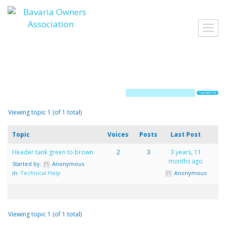
Skip
to
Toggl
content
navig
Viewing topic 1 (of 1 total)
Topic
Voices
Posts
Last Post
Header tank green to brown
2
3
3 years, 11
months ago
Started by:
Anonymous
in:
Technical Help
Anonymous
Viewing topic 1 (of 1 total)