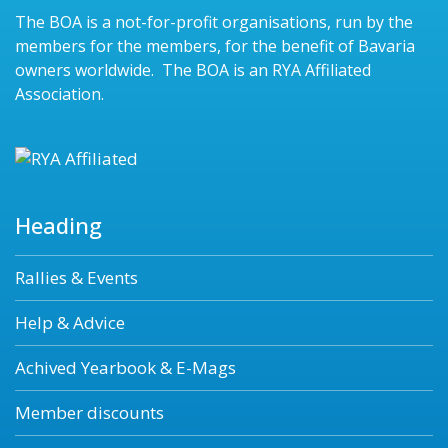
The BOA is a not-for-profit organisations, run by the
members for the members, for the benefit of Bavaria
owners worldwide. The BOA is an RYA Affiliated
Association.
Heading
Rallies & Events
Help & Advice
Achived Yearbook & E-Mags
Member discounts