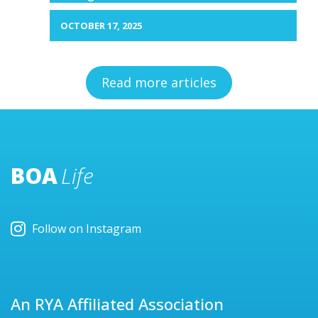
OCTOBER 17, 2025
Read more articles
BOA
Life
Follow on Instagram
An RYA Affiliated Association