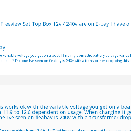
Freeview Set Top Box 12v / 240v are on E-bay I have 
ay
e variable voltage you get on a boat. I find my domestic battery volyage varie
le this? The one I’ve seen on fleabay is 240v with a transformer dropping this
s works ok with the variable voltage you get on a boa
m 11.9 to 12.6 dependent on usage. When charging it 
ne I’ve seen on fleabay is 240v with a transformer dro
10 years working from 12.4 to 14.5V without problem. It may not be the same m