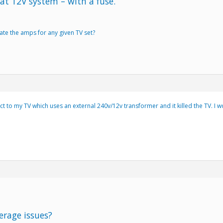
at 12V system – with a fuse.
ate the amps for any given TV set?
ct to my TV which uses an external 240v/12v transformer and it killed the TV. I
erage issues?