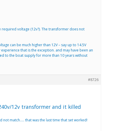
e required voltage (12v?). The transformer does not
voltage can be much higher than 12V – say up to 14.5V
 experience that is the exception. and may have been an
cted to the boat supply for more than 10 years without
#8726
240v/12v transformer and it killed
 not match….. that was the last time that set worked!