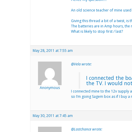
An old science teacher of mine used to
Giving this thread a bit of a twist, 
The batteries are in Amp hours, the 
What is likely to stop first / last?
May 28, 2011 at 7:55 am
@Vela wrote:
I connected the bo
the TV. I would no
Anonymous
I connected mine to the 12v supply a
so I’m going Sagem box as if I buy a 
May 30, 2011 at 7:45 am
@Lastchance wrote: