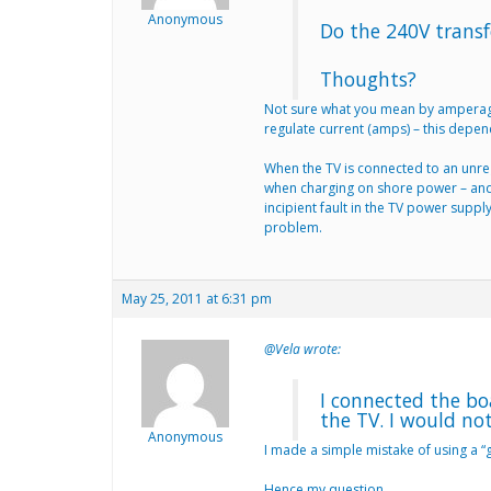
Anonymous
Do the 240V transf
Thoughts?
Not sure what you mean by amperage i
regulate current (amps) – this depen
When the TV is connected to an unregu
when charging on shore power – and 
incipient fault in the TV power suppl
problem.
May 25, 2011 at 6:31 pm
@Vela wrote:
I connected the bo
the TV. I would no
Anonymous
I made a simple mistake of using a “
Hence my question….