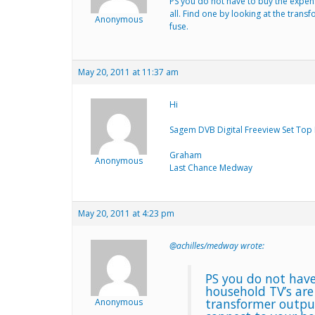
PS you do not have to buy the expen
all. Find one by looking at the trans
Anonymous
fuse.
May 20, 2011 at 11:37 am
Hi
Sagem DVB Digital Freeview Set Top 
Graham
Anonymous
Last Chance Medway
May 20, 2011 at 4:23 pm
@achilles/medway wrote:
PS you do not have
household TV’s are
transformer output
Anonymous