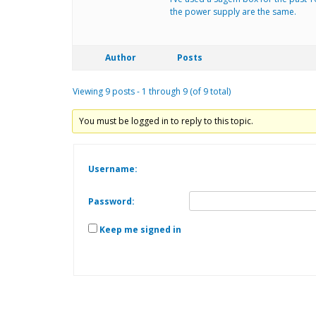
the power supply are the same.
Author
Posts
Viewing 9 posts - 1 through 9 (of 9 total)
You must be logged in to reply to this topic.
Username:
Password:
Keep me signed in