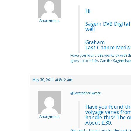
Hi
Anonymous
Sagem DVB Digital 
well
Graham
Last Chance Medw
Have you found this works ok with th
goes up to 14.4v. Can the Sagem hand
May 30, 2011 at 8:12 am
@Lastchance wrote:
Have you found thi
volyage varies fro
handle this? The o
Anonymous
About £30.
I’ve used a Sagem box for the past 