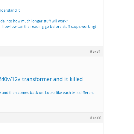
nderstand it!
uide into how much longer stuff will work?
….. how low can the reading go before stuff stops working?
#8731
240v/12v transformer and it killed
e and then comes back on. Looks like each tv is different
#8733