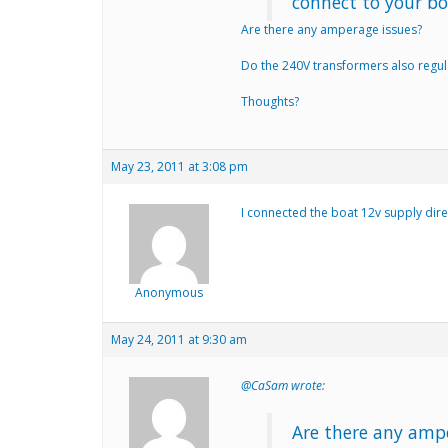
connect to your bo
Are there any amperage issues?
Do the 240V transformers also regul
Thoughts?
May 23, 2011 at 3:08 pm
I connected the boat 12v supply dire
Anonymous
May 24, 2011 at 9:30 am
@CaSam wrote:
Are there any amp