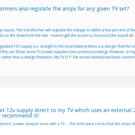
ormers also regulate the amps for any given TV set?
ssues. The transformer will regulate the voltage to within a few percent of th
ds on the draw from the tele – how bright the screen is, how loud the sound etc.
lated 12V supply (i.e. straight to the boat battery) there is a danger that the 
this can ‘blow’ some TV power supplies (see previous posting). However, in my
y rather than a design limitation. My TV (17″ flat screen Matsui) has been conne
at 12v supply direct to my TV which uses an external 
t recommend it!
generic” power adapter once with a TV….. the Volts were correct but the amps did