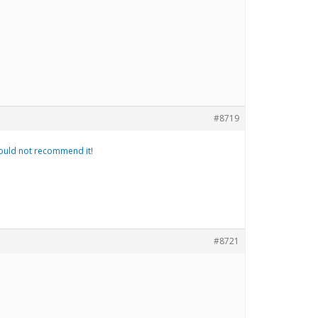
#8719
 would not recommend it!
#8721