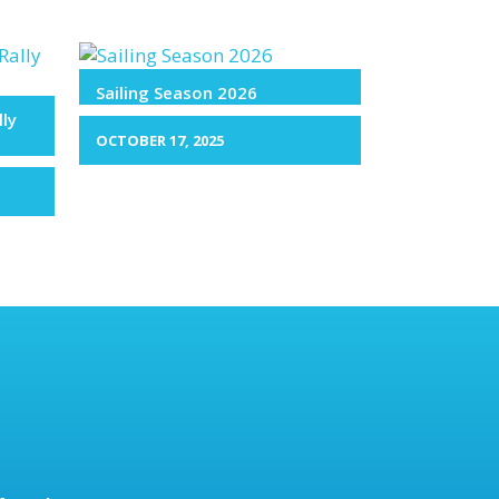
Sailing Season 2026
lly
OCTOBER 17, 2025