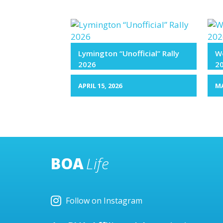
Lymington “Unofficial” Rally
We
2026
2
APRIL 15, 2026
MA
BOA
Life
Follow on Instagram