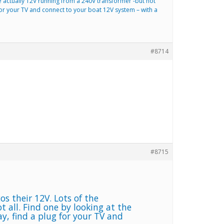
 actually 12V running from a 240V transformer -but not
 for your TV and connect to your boat 12V system – with a
#8714
#8715
s their 12V. Lots of the
 all. Find one by looking at the
y, find a plug for your TV and