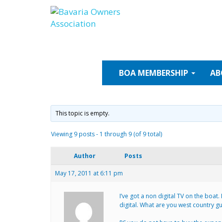
Skip
to
content
BOA
MEMBERSHIP
AB
This topic is empty.
Viewing 9 posts - 1 through 9 (of 9 total)
Author
Posts
May 17, 2011 at 6:11 pm
I’ve got a non digital TV on the boat
digital. What are you west country g