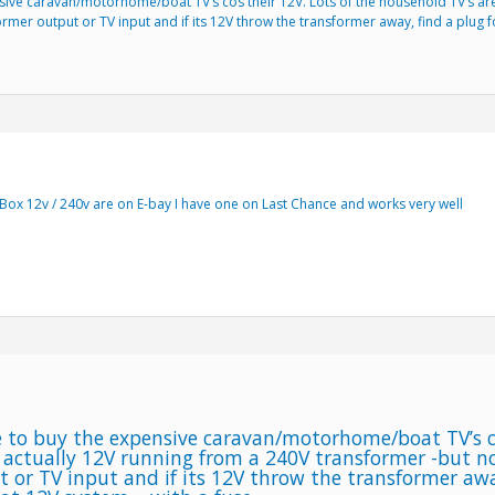
sive caravan/motorhome/boat TV’s cos their 12V. Lots of the household TV’s are
former output or TV input and if its 12V throw the transformer away, find a plug
Box 12v / 240v are on E-bay I have one on Last Chance and works very well
 to buy the expensive caravan/motorhome/boat TV’s co
 actually 12V running from a 240V transformer -but not
 or TV input and if its 12V throw the transformer awa