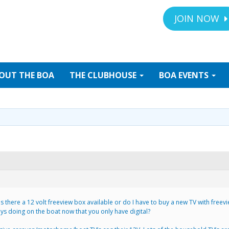
JOIN NOW
OUT
THE BOA
THE
CLUBHOUSE
BOA
EVENTS
. Is there a 12 volt freeview box available or do I have to buy a new TV with fr
uys doing on the boat now that you only have digital?