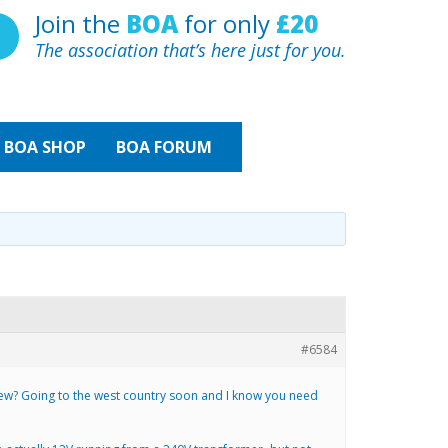
Join the
BOA
for only
£20
The association that’s here just for you.
BOA
SHOP
BOA FORUM
#6584
eeview? Going to the west country soon and I know you need