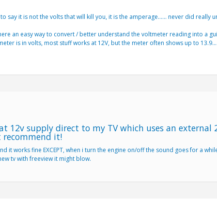
 say it is not the volts that will kill you, it is the amperage…… never did really u
is there an easy way to convert / better understand the voltmeter reading into a g
meter is in volts, most stuff works at 12V, but the meter often shows up to 13.9
at 12v supply direct to my TV which uses an external 
t recommend it!
nd it works fine EXCEPT, when i turn the engine on/off the sound goes for a whil
new tv with freeview it might blow.