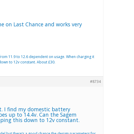
one on Last Chance and works very
s from 11.9 to 12.6 dependent on usage. When charging it
 down to 12v constant. About £30.
#8734
t. I find my domestic battery
goes up to 14.4v. Can the Sagem
pping this down to 12v constant.
odel but there’s a good chance the design parameters for