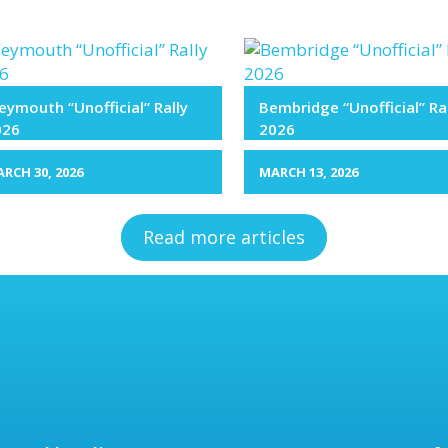
ymouth “Unofficial” Rally
Bembridge “Unofficial” Ra
026
2026
RCH 30, 2026
MARCH 13, 2026
Read more articles