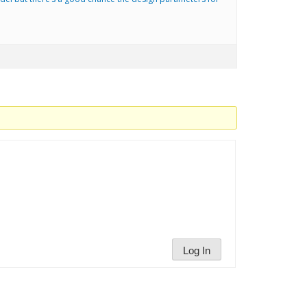
Log In