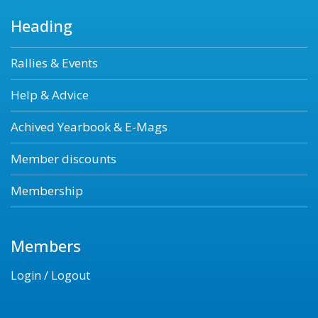
Heading
Rallies & Events
Help & Advice
Achived Yearbook & E-Mags
Member discounts
Membership
Members
Login / Logout