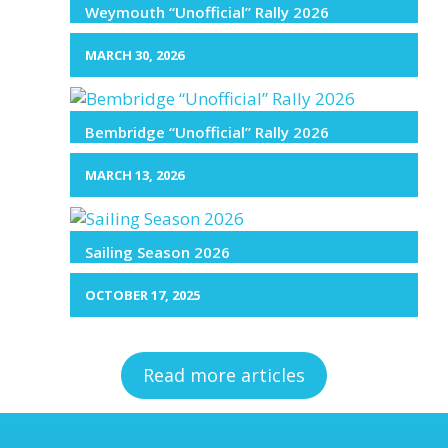
Weymouth “Unofficial” Rally 2026
MARCH 30, 2026
Bembridge “Unofficial” Rally 2026
MARCH 13, 2026
Sailing Season 2026
OCTOBER 17, 2025
Read more articles