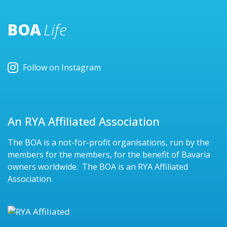
BOA
Life
Follow on Instagram
An RYA Affiliated Association
The BOA is a not-for-profit organisations, run by the
members for the members, for the benefit of Bavaria
owners worldwide. The BOA is an RYA Affiliated
Association.