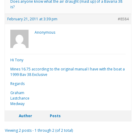
Does anyone know what the air draught (mast up) of a Bavaria 38
is?
February 21, 2011 at 3:39 pm
#8584
Anonymous
Hi Tony
Mines 16.75 according to the original manual I have with the boat a
1999 Bav 38 Exclusive
Regards
Graham
Lastchance
Medway
Author
Posts
Viewing 2 posts - 1 through 2 (of 2 total)