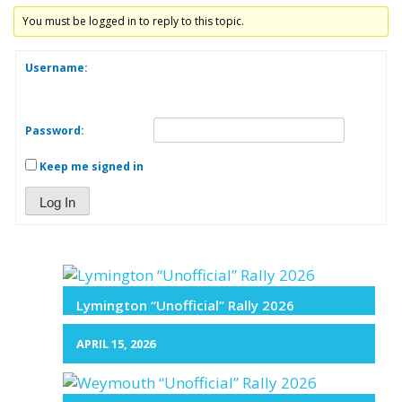
You must be logged in to reply to this topic.
Username:
Password:
Keep me signed in
Log In
Lymington “Unofficial” Rally 2026
APRIL 15, 2026