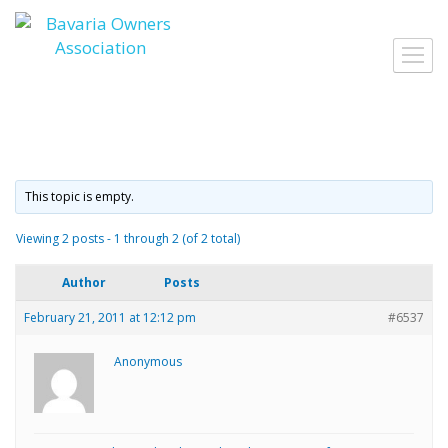
Skip
to
Toggl
content
navig
This topic is empty.
Viewing 2 posts - 1 through 2 (of 2 total)
Author
Posts
February 21, 2011 at 12:12 pm
#6537
Anonymous