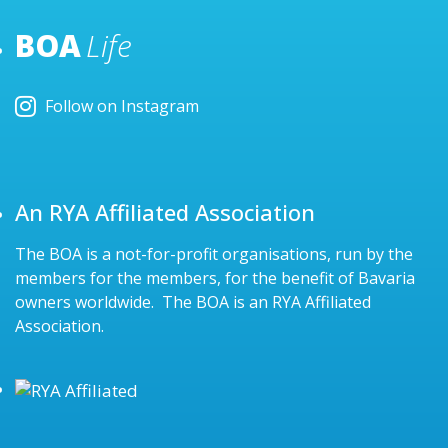
BOA
Life
Follow on Instagram
An RYA Affiliated Association
The BOA is a not-for-profit organisations, run by the
members for the members, for the benefit of Bavaria
owners worldwide. The BOA is an RYA Affiliated
Association.