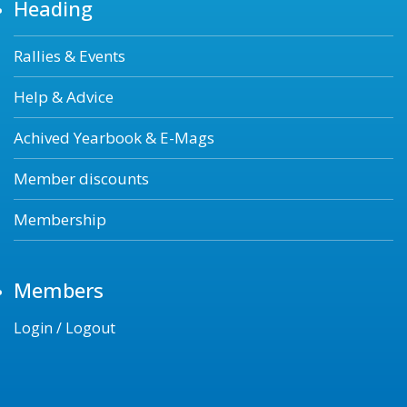
Heading
Rallies & Events
Help & Advice
Achived Yearbook & E-Mags
Member discounts
Membership
Members
Login / Logout