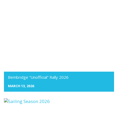
Bembridge “Unofficial” Rally 2026
MARCH 13, 2026