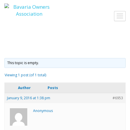
Skip
to
Togg
content
navig
This topic is empty.
Viewing 1 post (of 1 total)
Author
Posts
January 9, 2016 at 1:38 pm
#6953
Anonymous