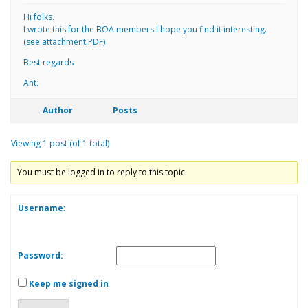
Hi folks.
I wrote this for the BOA members I hope you find it interesting.
(see attachment.PDF)
Best regards
Ant.
Author
Posts
Viewing 1 post (of 1 total)
You must be logged in to reply to this topic.
Username:
Password:
Keep me signed in