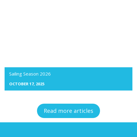
Sailing Season 2026
OCTOBER 17, 2025
Read more articles