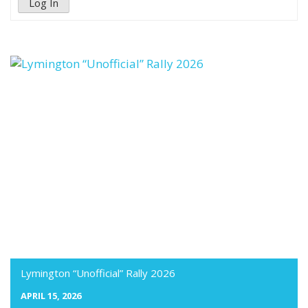
Log In
Lymington “Unofficial” Rally 2026
APRIL 15, 2026