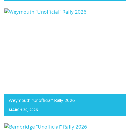
Weymouth “Unofficial” Rally 2026
MARCH 30, 2026