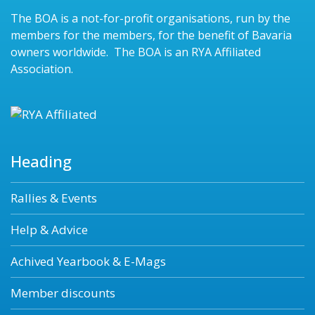
The BOA is a not-for-profit organisations, run by the
members for the members, for the benefit of Bavaria
owners worldwide. The BOA is an RYA Affiliated
Association.
Heading
Rallies & Events
Help & Advice
Achived Yearbook & E-Mags
Member discounts