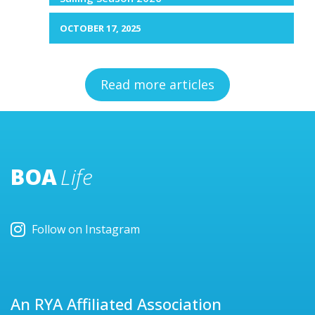
OCTOBER 17, 2025
Read more articles
BOA
Life
Follow on Instagram
An RYA Affiliated Association