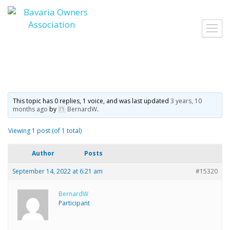
Skip
to
Toggl
content
navig
This topic has 0 replies, 1 voice, and was last updated
3 years, 10
months ago
by
BernardW
.
Viewing 1 post (of 1 total)
Author
Posts
September 14, 2022 at 6:21 am
#15320
BernardW
Participant