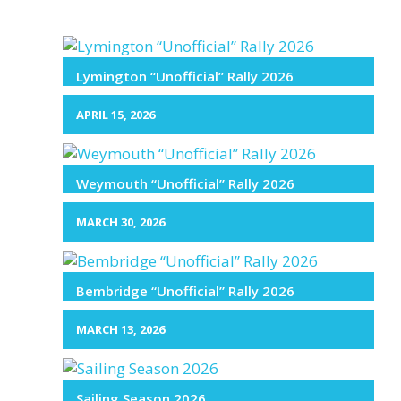
Lymington “Unofficial” Rally 2026
APRIL 15, 2026
Weymouth “Unofficial” Rally 2026
MARCH 30, 2026
Bembridge “Unofficial” Rally 2026
MARCH 13, 2026
Sailing Season 2026