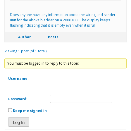
Does anyone have any information about the wiring and sender
unit for the above bladder on a 2006 B33. The display keeps
flashing indicating that it is empty even when it is full.
Author
Posts
Viewing 1 post (of 1 total)
You must be logged in to reply to this topic.
Username:
Password:
Keep me signed in
Log In