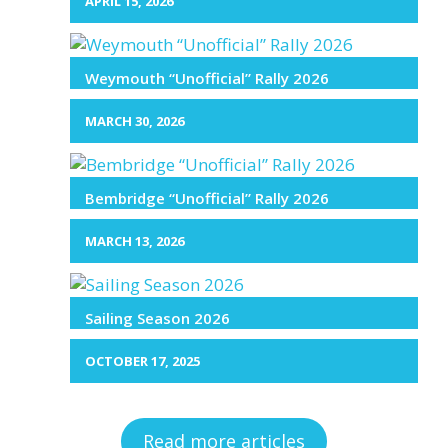
APRIL 15, 2026
Weymouth “Unofficial” Rally 2026
MARCH 30, 2026
Bembridge “Unofficial” Rally 2026
MARCH 13, 2026
Sailing Season 2026
OCTOBER 17, 2025
Read more articles