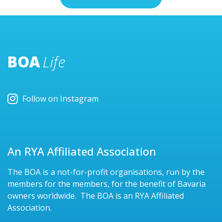
BOA
Life
Follow on Instagram
An RYA Affiliated Association
The BOA is a not-for-profit organisations, run by the
members for the members, for the benefit of Bavaria
owners worldwide. The BOA is an RYA Affiliated
Association.