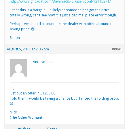
http://www.rightboat.com/Bavaria-35-Cruiser/boat-12115371/
Either this is a bargain (unlikely) or someone has got the price
totally wrong, can’t see how it is just a decimal place error though.
Perhaps we should all inundate the dealer with offers around the
asking price! 😆
Simon
August 5, 2011 at 2:06 pm
#8841
Anonymous
Hi,
Just put an offer in £1250.00.
Told them I would be taking a chance but I fanced the folding prop.
😆
Mick
(The Other Woman)
Author
Posts