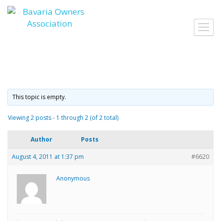
Skip
to
Toggl
content
navig
This topic is empty.
Viewing 2 posts - 1 through 2 (of 2 total)
Author
Posts
August 4, 2011 at 1:37 pm
#6620
Anonymous