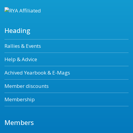
Heading
Rallies & Events
Help & Advice
Achived Yearbook & E-Mags
Member discounts
Membership
Members