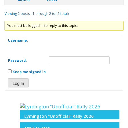
Viewing 2 posts - 1 through 2 (of 2 total)
You must be logged in to reply to this topic.
Username:
Password:
Keep me signed in
Log In
Lymington “Unofficial” Rally 2026