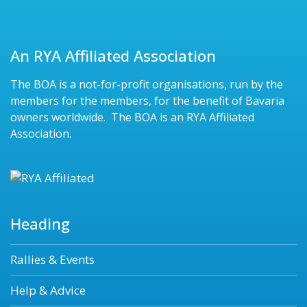
An RYA Affiliated Association
The BOA is a not-for-profit organisations, run by the
members for the members, for the benefit of Bavaria
owners worldwide. The BOA is an RYA Affiliated
Association.
Heading
Rallies & Events
Help & Advice