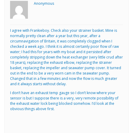
Anonymous
I agree with Frankieboy. Check also your strainer basket. Mine is
normally pretty clean after a year but this year, after a
circumnavigation of Britain, it was completely clogged when I
checked a week ago. I think it is almost certainly poor flow of raw
water; I had this for years with my boat and it persisted after
completely stripping down the heat exchanger (very little crud after
18 years), replacing the exhaust elbow, replacing the strainer
basket, replacing the impeller and seawater pump cover. It turned
out in the end to be a very worn cam in the seawater pump.
Changed that in a few minutes and now the flow is much greater
and it always starts without delay.
I don’t have an exhaust temp gauge so I don’t know where your
sensor is but I suppose there is a very, very remote possibility of
the exhaust water lock being blocked somehow. I’d look at the
obvious things above first.