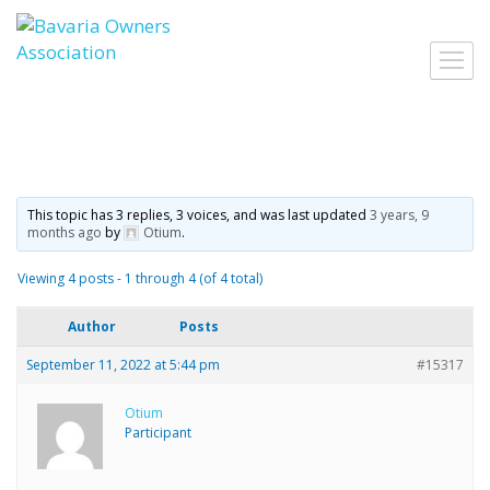
Skip
to
Toggl
content
navig
This topic has 3 replies, 3 voices, and was last updated
3 years, 9
months ago
by
Otium
.
Viewing 4 posts - 1 through 4 (of 4 total)
Author
Posts
September 11, 2022 at 5:44 pm
#15317
Otium
Participant