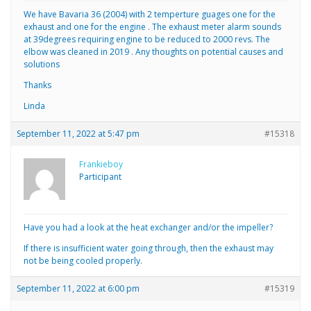
We have Bavaria 36 (2004) with 2 temperture guages one for the
exhaust and one for the engine . The exhaust meter alarm sounds
at 39degrees requiring engine to be reduced to 2000 revs. The
elbow was cleaned in 2019 . Any thoughts on potential causes and
solutions
Thanks
Linda
September 11, 2022 at 5:47 pm
#15318
Frankieboy
Participant
Have you had a look at the heat exchanger and/or the impeller?
If there is insufficient water going through, then the exhaust may
not be being cooled properly.
September 11, 2022 at 6:00 pm
#15319