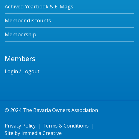
Achived Yearbook & E-Mags
Member discounts
Membership
Members
Login / Logout
© 2024 The Bavaria Owners Association
Privacy Policy
|
Terms & Conditions
|
Site by
Immedia Creative