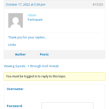
October 17, 2022 at 5:36 pm
#15325
Otium
Participant
Thank you for your replies ..
Linda
Author
Posts
Viewing 4 posts - 1 through 4 (of 4 total)
You must be logged in to reply to this topic.
Username:
Password: