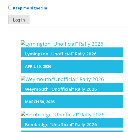
Keep me signed in
Log In
Lymington “Unofficial” Rally 2026
APRIL 15, 2026
Weymouth “Unofficial” Rally 2026
MARCH 30, 2026
Bembridge “Unofficial” Rally 2026