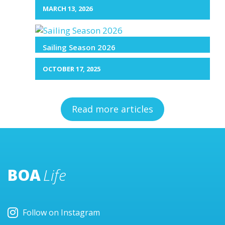
MARCH 13, 2026
Sailing Season 2026
OCTOBER 17, 2025
Read more articles
BOA
Life
Follow on Instagram