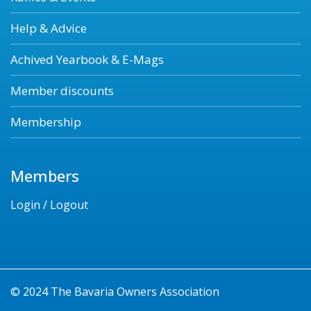
Help & Advice
Achived Yearbook & E-Mags
Member discounts
Membership
Members
Login / Logout
© 2024 The Bavaria Owners Association