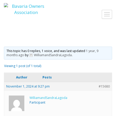
Skip
to
Toggl
content
navig
This topic has 0 replies, 1 voice, and was last updated
1 year, 9
months ago
by
WilliamandSandraLagoda
.
Viewing 1 post (of 1 total)
Author
Posts
November 1, 2024 at 9:27 pm
#15680
WilliamandSandraLagoda
Participant