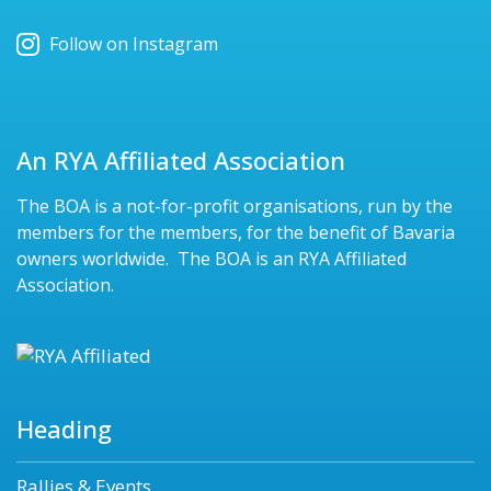
Follow on Instagram
An RYA Affiliated Association
The BOA is a not-for-profit organisations, run by the
members for the members, for the benefit of Bavaria
owners worldwide. The BOA is an RYA Affiliated
Association.
Heading
Rallies & Events