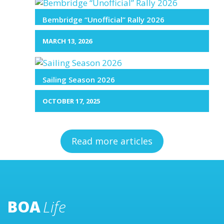
Bembridge “Unofficial” Rally 2026
MARCH 13, 2026
Sailing Season 2026
OCTOBER 17, 2025
Read more articles
BOA
Life