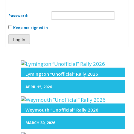
Password:
Keep me signed in
Log In
Lymington “Unofficial” Rally 2026
APRIL 15, 2026
Weymouth “Unofficial” Rally 2026
MARCH 30, 2026