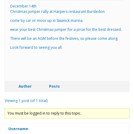
December 14th
Christmas jumper rally at Harpers restaurant Bursledon
come by car or moor up in Swanick marina.
wear your best Christmas jumper for a prize for the best dressed.
There will be an AGM before the festives, so please come along.
Look forward to seeing you all.
Author
Posts
Viewing 1 post (of 1 total)
You must be logged in to reply to this topic.
Username: