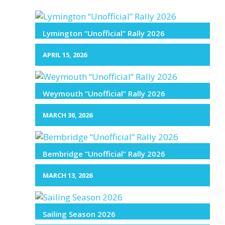
Lymington “Unofficial” Rally 2026
APRIL 15, 2026
Weymouth “Unofficial” Rally 2026
MARCH 30, 2026
Bembridge “Unofficial” Rally 2026
MARCH 13, 2026
Sailing Season 2026