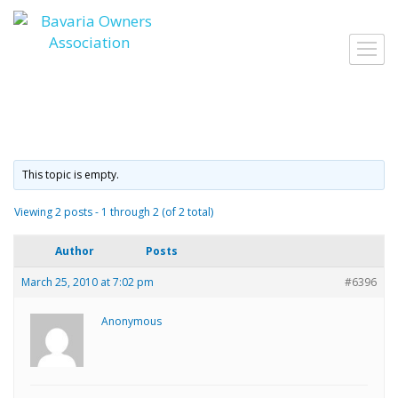
Skip
to
Toggl
content
navig
This topic is empty.
Viewing 2 posts - 1 through 2 (of 2 total)
Author
Posts
March 25, 2010 at 7:02 pm
#6396
Anonymous