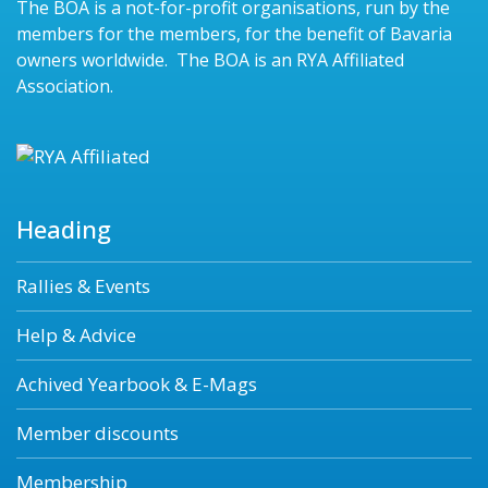
The BOA is a not-for-profit organisations, run by the
members for the members, for the benefit of Bavaria
owners worldwide. The BOA is an RYA Affiliated
Association.
Heading
Rallies & Events
Help & Advice
Achived Yearbook & E-Mags
Member discounts
Membership