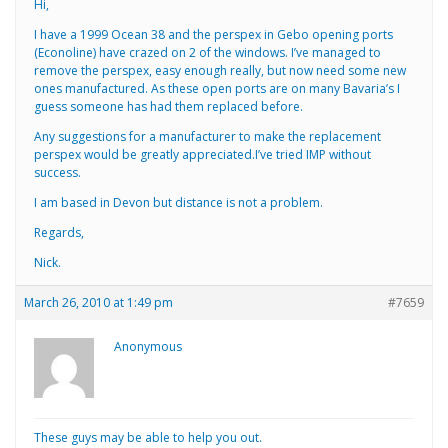
Hi,
I have a 1999 Ocean 38 and the perspex in Gebo opening ports
(Econoline) have crazed on 2 of the windows. I’ve managed to
remove the perspex, easy enough really, but now need some new
ones manufactured. As these open ports are on many Bavaria’s I
guess someone has had them replaced before.
Any suggestions for a manufacturer to make the replacement
perspex would be greatly appreciated.I’ve tried IMP without
success.
I am based in Devon but distance is not a problem.
Regards,
Nick.
March 26, 2010 at 1:49 pm
#7659
Anonymous
These guys may be able to help you out.