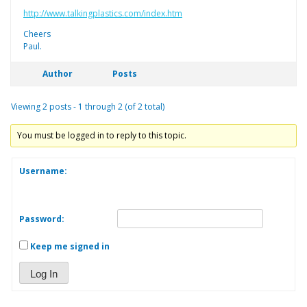
http://www.talkingplastics.com/index.htm
Cheers
Paul.
Author
Posts
Viewing 2 posts - 1 through 2 (of 2 total)
You must be logged in to reply to this topic.
Username:
Password:
Keep me signed in
Log In