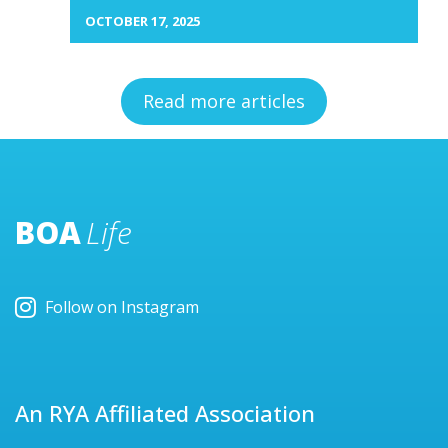
OCTOBER 17, 2025
Read more articles
BOA
Life
Follow on Instagram
An RYA Affiliated Association