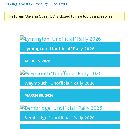
Viewing 3 posts - 1 through 3 (of 3 total)
The forum ‘Bavaria Ocean 38’ is closed to new topics and replies.
Lymington “Unofficial” Rally 2026
APRIL 15, 2026
Weymouth “Unofficial” Rally 2026
MARCH 30, 2026
Bembridge “Unofficial” Rally 2026