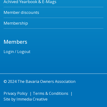
Achived Yearbook & E-Mags
Member discounts
Membership
Members
Login / Logout
© 2024 The Bavaria Owners Association
Privacy Policy
|
Terms & Conditions
|
Site by
Immedia Creative