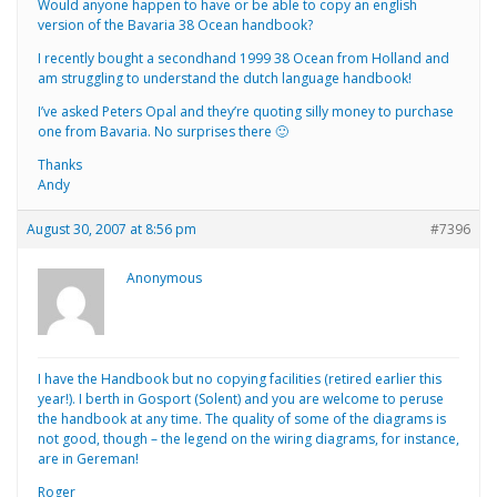
Would anyone happen to have or be able to copy an english
version of the Bavaria 38 Ocean handbook?
I recently bought a secondhand 1999 38 Ocean from Holland and
am struggling to understand the dutch language handbook!
I’ve asked Peters Opal and they’re quoting silly money to purchase
one from Bavaria. No surprises there 🙂
Thanks
Andy
August 30, 2007 at 8:56 pm
#7396
Anonymous
I have the Handbook but no copying facilities (retired earlier this
year!). I berth in Gosport (Solent) and you are welcome to peruse
the handbook at any time. The quality of some of the diagrams is
not good, though – the legend on the wiring diagrams, for instance,
are in Gereman!
Roger