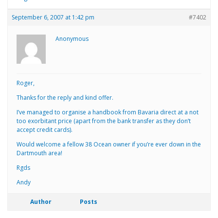
September 6, 2007 at 1:42 pm
#7402
Anonymous
Roger,
Thanks for the reply and kind offer.
I’ve managed to organise a handbook from Bavaria direct at a not
too exorbitant price (apart from the bank transfer as they don’t
accept credit cards).
Would welcome a fellow 38 Ocean owner if you’re ever down in the
Dartmouth area!
Rgds
Andy
Author
Posts