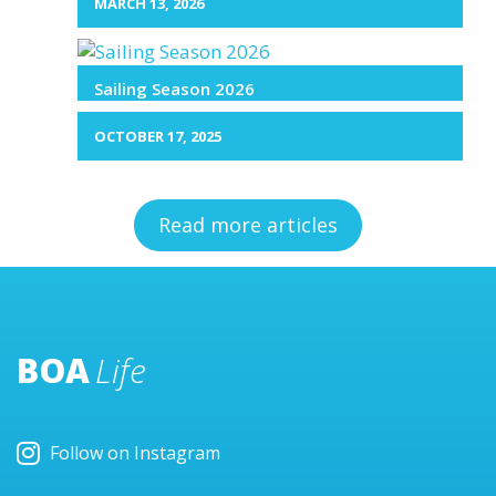
MARCH 13, 2026
Sailing Season 2026
OCTOBER 17, 2025
Read more articles
BOA
Life
Follow on Instagram