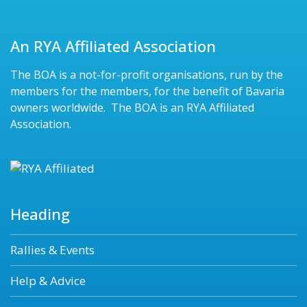
An RYA Affiliated Association
The BOA is a not-for-profit organisations, run by the
members for the members, for the benefit of Bavaria
owners worldwide. The BOA is an RYA Affiliated
Association.
Heading
Rallies & Events
Help & Advice