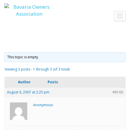
Skip
to
Toggl
content
navig
This topic is empty.
Viewing 3 posts - 1 through 3 (of 3 total)
Author
Posts
August 9, 2007 at 2:25 pm
#6100
Anonymous