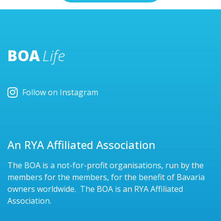
BOA
Life
Follow on Instagram
An RYA Affiliated Association
The BOA is a not-for-profit organisations, run by the
members for the members, for the benefit of Bavaria
owners worldwide. The BOA is an RYA Affiliated
Association.