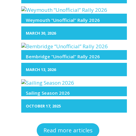
Weymouth “Unofficial” Rally 2026
MARCH 30, 2026
Bembridge “Unofficial” Rally 2026
MARCH 13, 2026
Sailing Season 2026
OCTOBER 17, 2025
Read more articles