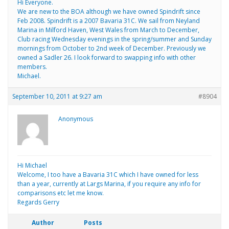
Hi Everyone.
We are new to the BOA although we have owned Spindrift since
Feb 2008. Spindrift is a 2007 Bavaria 31C. We sail from Neyland
Marina in Milford Haven, West Wales from March to December,
Club racing Wednesday evenings in the spring/summer and Sunday
mornings from October to 2nd week of December. Previously we
owned a Sadler 26. I look forward to swapping info with other
members.
Michael.
September 10, 2011 at 9:27 am
#8904
Anonymous
Hi Michael
Welcome, I too have a Bavaria 31C which I have owned for less
than a year, currently at Largs Marina, if you require any info for
comparisons etc let me know.
Regards Gerry
Author
Posts