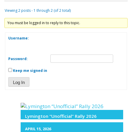
Viewing 2 posts - 1 through 2 (of 2 total)
You must be logged in to reply to this topic.
Username:
Password:
Keep me signed in
Log In
Lymington “Unofficial” Rally 2026
APRIL 15, 2026