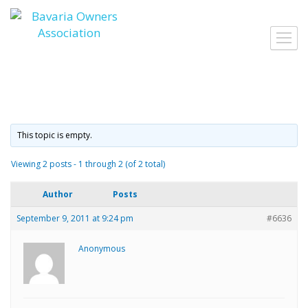
Skip
to
Toggl
content
navig
This topic is empty.
Viewing 2 posts - 1 through 2 (of 2 total)
Author
Posts
September 9, 2011 at 9:24 pm
#6636
Anonymous