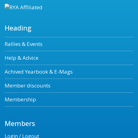
Heading
Rallies & Events
Help & Advice
Achived Yearbook & E-Mags
Member discounts
Membership
Members
Login / Logout