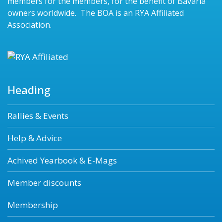
members for the members, for the benefit of Bavaria
owners worldwide. The BOA is an RYA Affiliated
Association.
Heading
Rallies & Events
Help & Advice
Achived Yearbook & E-Mags
Member discounts
Membership