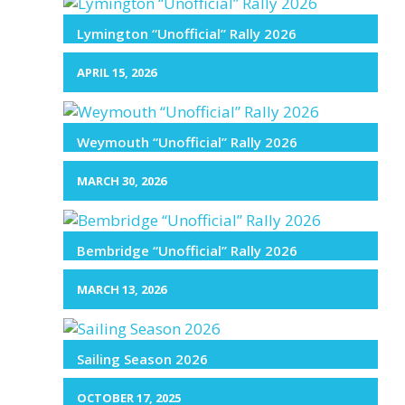
Lymington “Unofficial” Rally 2026
APRIL 15, 2026
Weymouth “Unofficial” Rally 2026
MARCH 30, 2026
Bembridge “Unofficial” Rally 2026
MARCH 13, 2026
Sailing Season 2026
OCTOBER 17, 2025