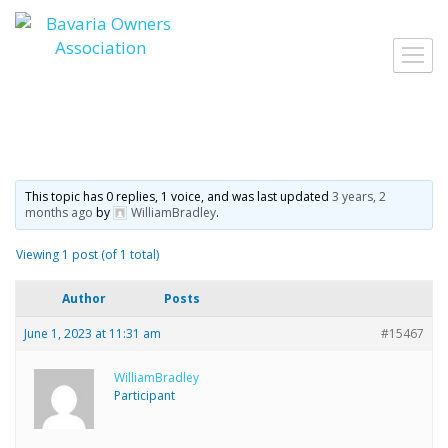
Skip
to
Toggl
content
navig
This topic has 0 replies, 1 voice, and was last updated
3 years, 2
months ago
by
WilliamBradley
.
Viewing 1 post (of 1 total)
Author
Posts
June 1, 2023 at 11:31 am
#15467
WilliamBradley
Participant