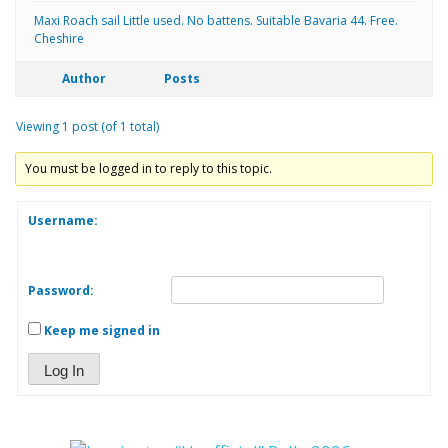
Maxi Roach sail Little used. No battens. Suitable Bavaria 44. Free.
Cheshire
Author
Posts
Viewing 1 post (of 1 total)
You must be logged in to reply to this topic.
Username:
Password:
Keep me signed in
Log In