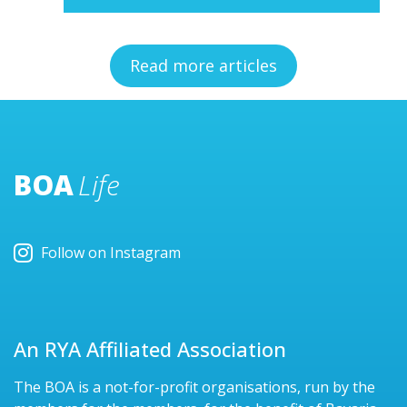
Read more articles
BOA
Life
Follow on Instagram
An RYA Affiliated Association
The BOA is a not-for-profit organisations, run by the