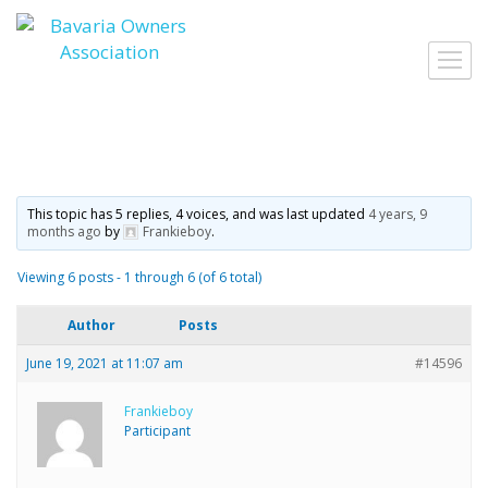
Skip
to
Toggl
content
navig
This topic has 5 replies, 4 voices, and was last updated
4 years, 9
months ago
by
Frankieboy
.
Viewing 6 posts - 1 through 6 (of 6 total)
Author
Posts
June 19, 2021 at 11:07 am
#14596
Frankieboy
Participant