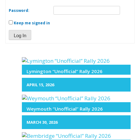
Password:
Keep me signed in
Log In
Lymington “Unofficial” Rally 2026
APRIL 15, 2026
Weymouth “Unofficial” Rally 2026
MARCH 30, 2026