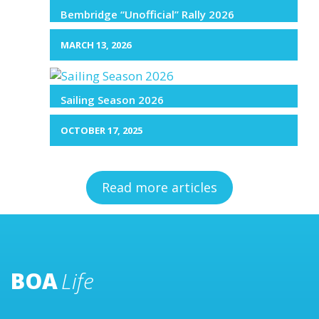
Bembridge “Unofficial” Rally 2026
MARCH 13, 2026
Sailing Season 2026
OCTOBER 17, 2025
Read more articles
BOA
Life