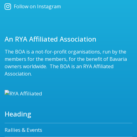
Follow on Instagram
An RYA Affiliated Association
The BOA is a not-for-profit organisations, run by the
members for the members, for the benefit of Bavaria
owners worldwide. The BOA is an RYA Affiliated
Association.
Heading
Rallies & Events