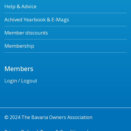
Help & Advice
Achived Yearbook & E-Mags
Member discounts
Membership
Members
Login / Logout
© 2024 The Bavaria Owners Association