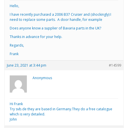
Hello,
I have recently purchased a 2006 B37 Cruiser and (shockingly) I
need to replace some parts. A door handle, for example
Does anyone know a supplier of Bavaria parts in the UK?
Thanks in advance for your help.
Regards,
Frank
June 23, 2021 at 3:44 pm
#14599
Anonymous
Hi Frank
Try svb.de they are based in Germany.They do a free catalogue
which is very detailed.
John