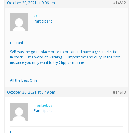
October 20, 2021 at 9:06 am
#14812
Ollie
Participant
Hi Frank,
SVB was the go to place prior to brexit and have a great selection
in stock. Just a word of warning…….import tax and duty. In the first
instance you may want to try Clipper marine
All the best Ollie
October 20, 2021 at 5:49 pm
#14813
Frankieboy
Participant
Hi,