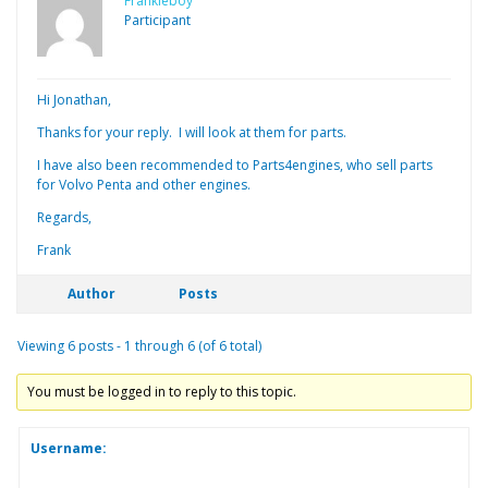
Frankieboy
Participant
Hi Jonathan,
Thanks for your reply. I will look at them for parts.
I have also been recommended to Parts4engines, who sell parts
for Volvo Penta and other engines.
Regards,
Frank
Author
Posts
Viewing 6 posts - 1 through 6 (of 6 total)
You must be logged in to reply to this topic.
Username: