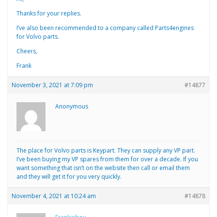
Thanks for your replies.
I’ve also been recommended to a company called Parts4engines
for Volvo parts.
Cheers,
Frank
November 3, 2021 at 7:09 pm
#14877
Anonymous
The place for Volvo parts is Keypart. They can supply any VP part.
I’ve been buying my VP spares from them for over a decade. If you
want something that isn’t on the website then call or email them
and they will get it for you very quickly.
November 4, 2021 at 10:24 am
#14878