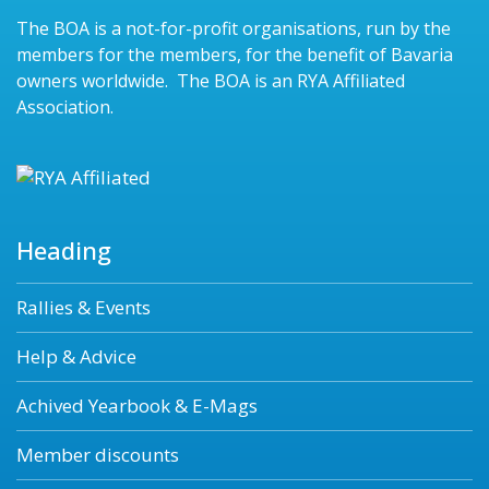
The BOA is a not-for-profit organisations, run by the
members for the members, for the benefit of Bavaria
owners worldwide. The BOA is an RYA Affiliated
Association.
Heading
Rallies & Events
Help & Advice
Achived Yearbook & E-Mags
Member discounts