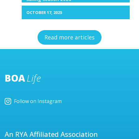
OCTOBER 17, 2025
Read more articles
BOA
Life
Follow on Instagram
An RYA Affiliated Association