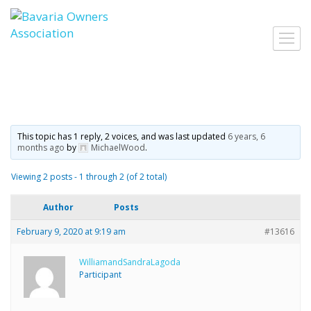
Skip
to
Toggl
content
navig
This topic has 1 reply, 2 voices, and was last updated
6 years, 6
months ago
by
MichaelWood
.
Viewing 2 posts - 1 through 2 (of 2 total)
Author
Posts
February 9, 2020 at 9:19 am
#13616
WilliamandSandraLagoda
Participant