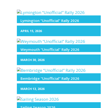
Lymington “Unofficial” Rally 2026
APRIL 15, 2026
Weymouth “Unofficial” Rally 2026
MARCH 30, 2026
Bembridge “Unofficial” Rally 2026
MARCH 13, 2026
Sailing Season 2026