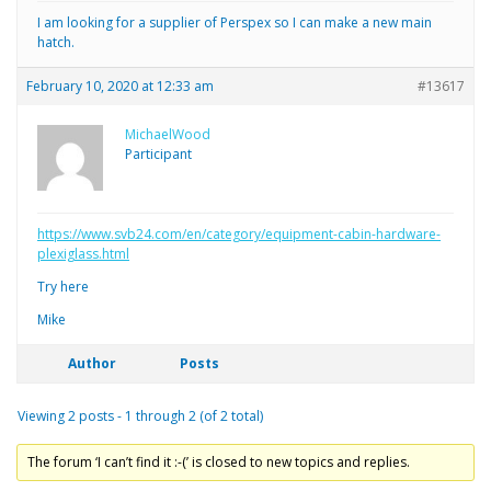
I am looking for a supplier of Perspex so I can make a new main
hatch.
February 10, 2020 at 12:33 am
#13617
MichaelWood
Participant
https://www.svb24.com/en/category/equipment-cabin-hardware-
plexiglass.html
Try here
Mike
Author
Posts
Viewing 2 posts - 1 through 2 (of 2 total)
The forum ‘I can’t find it :-(’ is closed to new topics and replies.