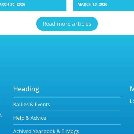
RCH 30, 2026
MARCH 13, 2026
Read more articles
Heading
n
L
Rallies & Events
A
Help & Advice
Achived Yearbook & E-Mags