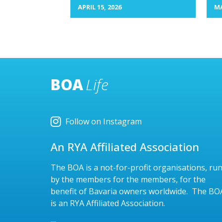
APRIL 15, 2026
MA
BOA
Life
Follow on Instagram
An RYA Affiliated Association
The BOA is a not-for-profit organisations, ru
by the members for the members, for the
benefit of Bavaria owners worldwide. The BO
is an RYA Affiliated Association.