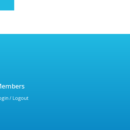
Members
ogin / Logout