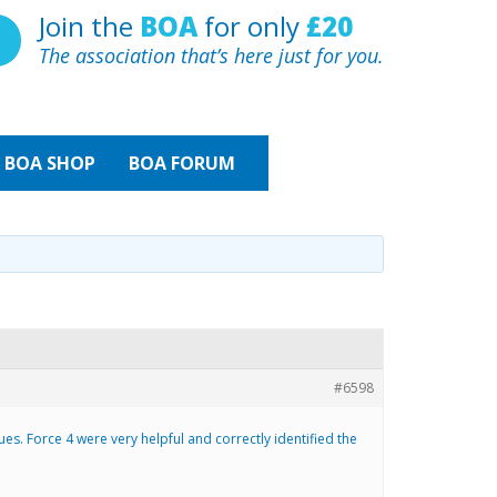
Join the
BOA
for only
£20
The association that’s here just for you.
BOA
SHOP
BOA FORUM
#6598
ues. Force 4 were very helpful and correctly identified the