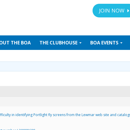
JOIN NOW
OUT
THE BOA
THE
CLUBHOUSE
BOA
EVENTS
ficulty in identifying Portlight fly screens from the Lewmar web site and catalog