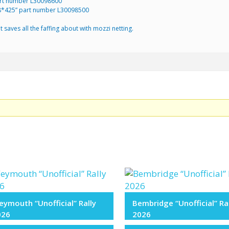
art number L30098600
178*425” part number L30098500
 saves all the faffing about with mozzi netting.
.
ymouth “Unofficial” Rally
Bembridge “Unofficial” Ra
026
2026