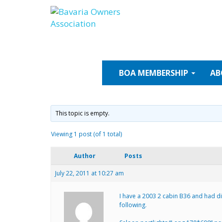
Skip
to
content
BOA
MEMBERSHIP
AB
This topic is empty.
Viewing 1 post (of 1 total)
Author
Posts
July 22, 2011 at 10:27 am
I have a 2003 2 cabin B36 and had dif
following.