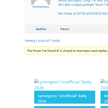
Saloon portlights “Long 178*690” p
Aft Cabin cockpit portlight “Short 
Anonymous
Not cheap at £37.80 and £28.52 but it
Author
Posts
Viewing 1 post (of 1 total)
The forum ‘I’ve found it!’ is closed to new topics and replies
Lymington “Unofficial” Rally
We
2026
2