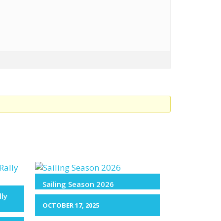
Sailing Season 2026
lly
OCTOBER 17, 2025