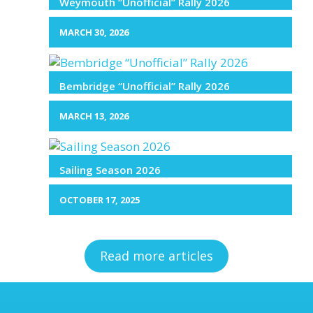
Weymouth “Unofficial” Rally 2026
MARCH 30, 2026
Bembridge “Unofficial” Rally 2026
MARCH 13, 2026
Sailing Season 2026
OCTOBER 17, 2025
Read more articles