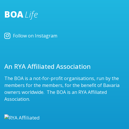
BOA
Life
Follow on Instagram
An RYA Affiliated Association
The BOA is a not-for-profit organisations, run by the
members for the members, for the benefit of Bavaria
owners worldwide. The BOA is an RYA Affiliated
Association.