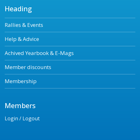
Heading
Rallies & Events
Help & Advice
Achived Yearbook & E-Mags
Member discounts
Membership
Members
Login / Logout