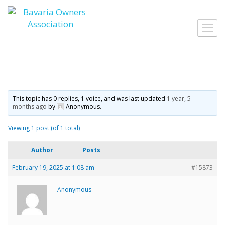
Skip
to
Toggl
content
navig
This topic has 0 replies, 1 voice, and was last updated
1 year, 5
months ago
by
Anonymous
.
Viewing 1 post (of 1 total)
Author
Posts
February 19, 2025 at 1:08 am
#15873
Anonymous