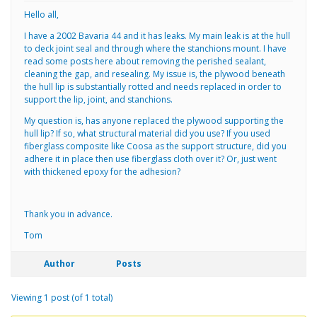
Hello all,
I have a 2002 Bavaria 44 and it has leaks. My main leak is at the hull
to deck joint seal and through where the stanchions mount. I have
read some posts here about removing the perished sealant,
cleaning the gap, and resealing. My issue is, the plywood beneath
the hull lip is substantially rotted and needs replaced in order to
support the lip, joint, and stanchions.
My question is, has anyone replaced the plywood supporting the
hull lip? If so, what structural material did you use? If you used
fiberglass composite like Coosa as the support structure, did you
adhere it in place then use fiberglass cloth over it? Or, just went
with thickened epoxy for the adhesion?
Thank you in advance.
Tom
Author
Posts
Viewing 1 post (of 1 total)