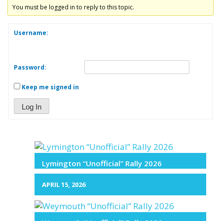
You must be logged in to reply to this topic.
Username:
Password:
Keep me signed in
Log In
Lymington “Unofficial” Rally 2026
APRIL 15, 2026