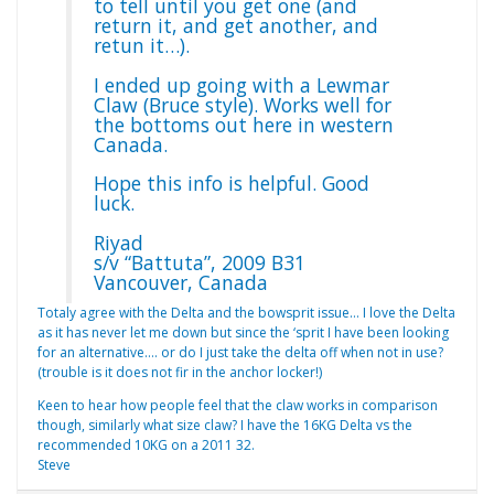
to tell until you get one (and
return it, and get another, and
retun it…).
I ended up going with a Lewmar
Claw (Bruce style). Works well for
the bottoms out here in western
Canada.
Hope this info is helpful. Good
luck.
Riyad
s/v “Battuta”, 2009 B31
Vancouver, Canada
Totaly agree with the Delta and the bowsprit issue… I love the Delta
as it has never let me down but since the ‘sprit I have been looking
for an alternative…. or do I just take the delta off when not in use?
(trouble is it does not fir in the anchor locker!)
Keen to hear how people feel that the claw works in comparison
though, similarly what size claw? I have the 16KG Delta vs the
recommended 10KG on a 2011 32.
Steve