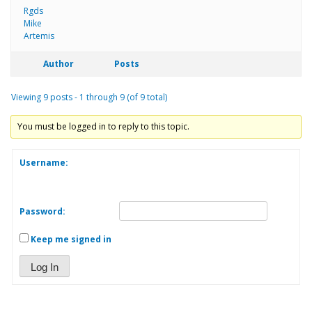
Rgds
Mike
Artemis
Author
Posts
Viewing 9 posts - 1 through 9 (of 9 total)
You must be logged in to reply to this topic.
Username:
Password:
Keep me signed in
Log In