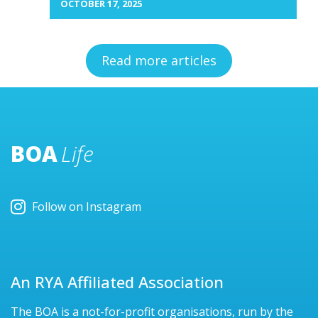
OCTOBER 17, 2025
Read more articles
BOA
Life
Follow on Instagram
An RYA Affiliated Association
The BOA is a not-for-profit organisations, run by the