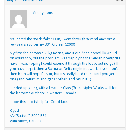
Anonymous
As I hated the stock “fake” CQR, I went through several anchors a
few years ago on my B31 Cruiser (2009)…
My first choice was a 20kg Rocna, and it did fit so hopefully would
on yours too, but the problem was deploying the Selden bowsprit I
have (I was hoping I could extend it through the loop, but no go). If
you have a sprit then a Rocna or Delta might not work. If you don’t
then both will hopefully fit, but it’s really hard to tell until you get
one (and return it, and get another, and retun it…).
I ended up going with a Lewmar Claw (Bruce style). Works well for
the bottoms out here in western Canada.
Hope this info is helpful. Good luck.
Riyad
s/v “Battuta”, 2009 B31
Vancouver, Canada