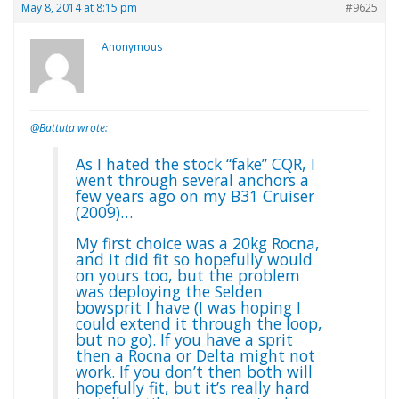
May 8, 2014 at 8:15 pm
#9625
Anonymous
@Battuta wrote:
As I hated the stock “fake” CQR, I
went through several anchors a
few years ago on my B31 Cruiser
(2009)…
My first choice was a 20kg Rocna,
and it did fit so hopefully would
on yours too, but the problem
was deploying the Selden
bowsprit I have (I was hoping I
could extend it through the loop,
but no go). If you have a sprit
then a Rocna or Delta might not
work. If you don’t then both will
hopefully fit, but it’s really hard