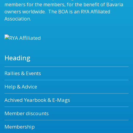
members for the members, for the benefit of Bavaria
owners worldwide. The BOA is an RYA Affiliated
Association.
Heading
Rallies & Events
Help & Advice
Achived Yearbook & E-Mags
Member discounts
Membership