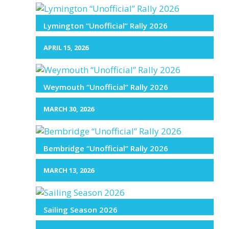
Lymington “Unofficial” Rally 2026
APRIL 15, 2026
Weymouth “Unofficial” Rally 2026
MARCH 30, 2026
Bembridge “Unofficial” Rally 2026
MARCH 13, 2026
Sailing Season 2026