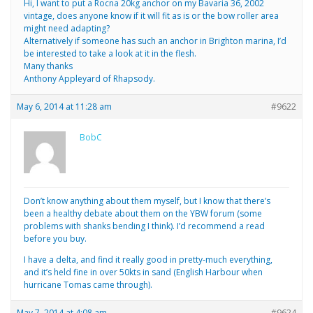
Hi, I want to put a Rocna 20kg anchor on my Bavaria 36, 2002
vintage, does anyone know if it will fit as is or the bow roller area
might need adapting?
Alternatively if someone has such an anchor in Brighton marina, I’d
be interested to take a look at it in the flesh.
Many thanks
Anthony Appleyard of Rhapsody.
May 6, 2014 at 11:28 am
#9622
BobC
Don’t know anything about them myself, but I know that there’s
been a healthy debate about them on the YBW forum (some
problems with shanks bending I think). I’d recommend a read
before you buy.
I have a delta, and find it really good in pretty-much everything,
and it’s held fine in over 50kts in sand (English Harbour when
hurricane Tomas came through).
May 7, 2014 at 4:08 am
#9624