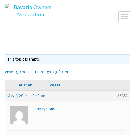
Skip
to
Toggl
content
navig
This topic is empty.
Viewing 9 posts - 1 through 9 (of 9 total)
Author
Posts
May 4, 2014 at 2:43 pm
#6862
Anonymous