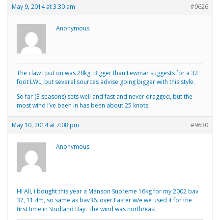
May 9, 2014 at 3:30 am
#9626
Anonymous
The claw I put on was 20kg. Bigger than Lewmar suggests for a 32
foot LWL, but several sources advise going bigger with this style.
So far (3 seasons) sets well and fast and never dragged, but the
most wind I’ve been in has been about 25 knots.
May 10, 2014 at 7:08 pm
#9630
Anonymous
Hi All, i bought this year a Manson Supreme 16kg for my 2002 bav
37, 11.4m, so same as bav36. over Easter w/e we used it for the
first time in Studland Bay. The wind was north/east