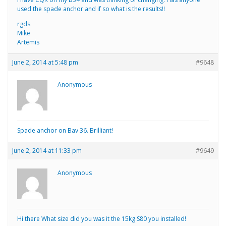
used the spade anchor and if so what is the results!!
rgds
Mike
Artemis
June 2, 2014 at 5:48 pm
#9648
Anonymous
Spade anchor on Bav 36. Brilliant!
June 2, 2014 at 11:33 pm
#9649
Anonymous
Hi there What size did you was it the 15kg S80 you installed!