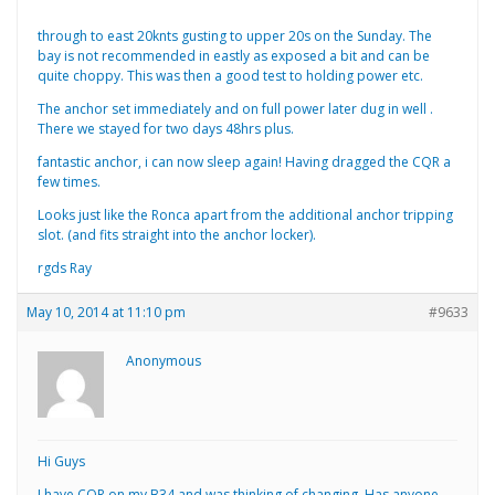
through to east 20knts gusting to upper 20s on the Sunday. The
bay is not recommended in eastly as exposed a bit and can be
quite choppy. This was then a good test to holding power etc.
The anchor set immediately and on full power later dug in well .
There we stayed for two days 48hrs plus.
fantastic anchor, i can now sleep again! Having dragged the CQR a
few times.
Looks just like the Ronca apart from the additional anchor tripping
slot. (and fits straight into the anchor locker).
rgds Ray
May 10, 2014 at 11:10 pm
#9633
Anonymous
Hi Guys
I have CQR on my B34 and was thinking of changing. Has anyone