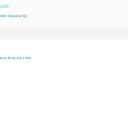
e.com
.
ble’, Bavaria 32).
 area drop me a line.