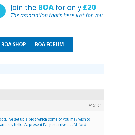
Join the
BOA
for only
£20
The association that’s here just for you.
BOA
SHOP
BOA FORUM
#15164
ood. I’ve set up a blog which some of you may wish to
 say hello. At present I’ve just arrived at Milford