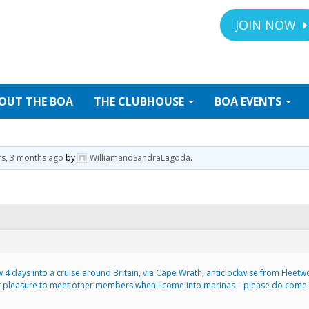
JOIN NOW
OUT
THE BOA
THE
CLUBHOUSE
BOA
EVENTS
rs, 3 months ago
by
WilliamandSandraLagoda
.
4 days into a cruise around Britain, via Cape Wrath, anticlockwise from Fleetw
eat pleasure to meet other members when I come into marinas – please do come and
.