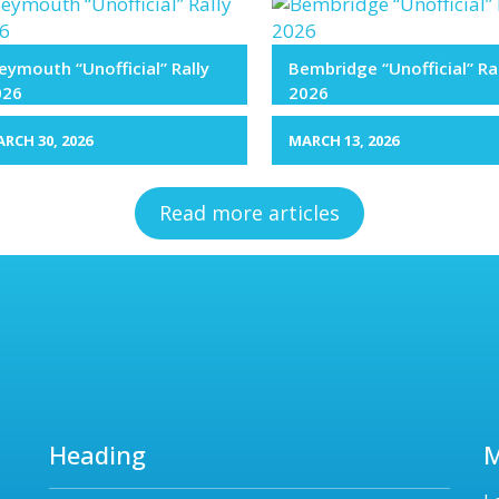
ymouth “Unofficial” Rally
Bembridge “Unofficial” Ra
026
2026
RCH 30, 2026
MARCH 13, 2026
Read more articles
Heading