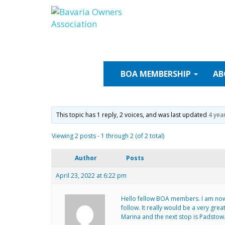
Skip
to
content
BOA
MEMBERSHIP
AB
This topic has 1 reply, 2 voices, and was last updated
4 yea
Viewing 2 posts - 1 through 2 (of 2 total)
Author
Posts
April 23, 2022 at 6:22 pm
Hello fellow BOA members. I am now 
follow. It really would be a very gr
Marina and the next stop is Padstow