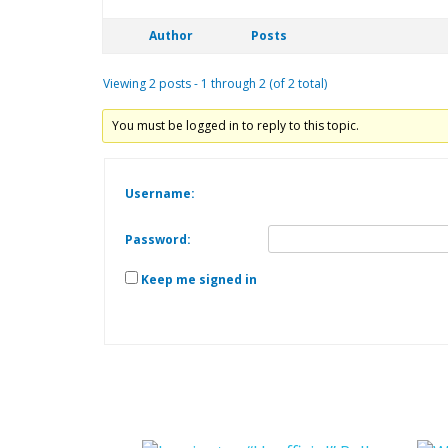
Author
Posts
Viewing 2 posts - 1 through 2 (of 2 total)
You must be logged in to reply to this topic.
Username:
Password:
Keep me signed in