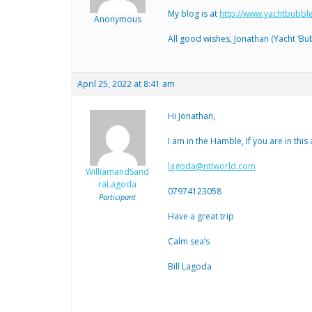
My blog is at
http://www.yachtbubbl
Anonymous
All good wishes, Jonathan (Yacht ‘Bub
April 25, 2022 at 8:41 am
Hi Jonathan,
I am in the Hamble, If you are in this
lagoda@ntlworld.com
WilliamandSand
raLagoda
07974123058
Participant
Have a great trip
Calm sea’s
Bill Lagoda