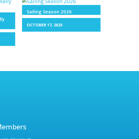
Sailing Season 2026
lly
OCTOBER 17, 2025
Members