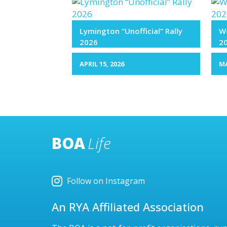
Lymington “Unofficial” Rally
We
2026
2
APRIL 15, 2026
MA
BOA
Life
Follow on Instagram
An RYA Affiliated Association