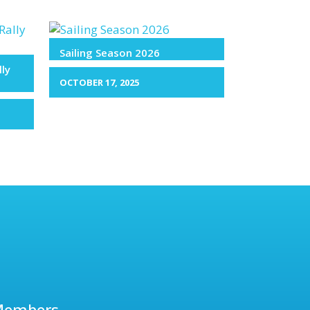
Sailing Season 2026
lly
OCTOBER 17, 2025
Members