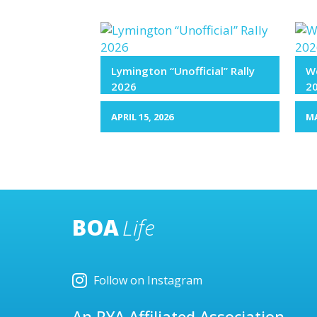
Lymington “Unofficial” Rally
We
2026
2
APRIL 15, 2026
MA
BOA
Life
Follow on Instagram
An RYA Affiliated Association