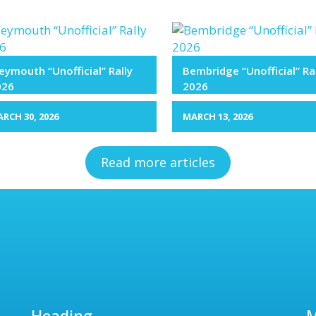
ymouth “Unofficial” Rally
Bembridge “Unofficial” Ra
026
2026
RCH 30, 2026
MARCH 13, 2026
Read more articles
Heading