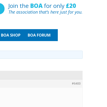
Join the
BOA
for only
£20
The association that’s here just for you.
BOA
SHOP
BOA FORUM
#6400