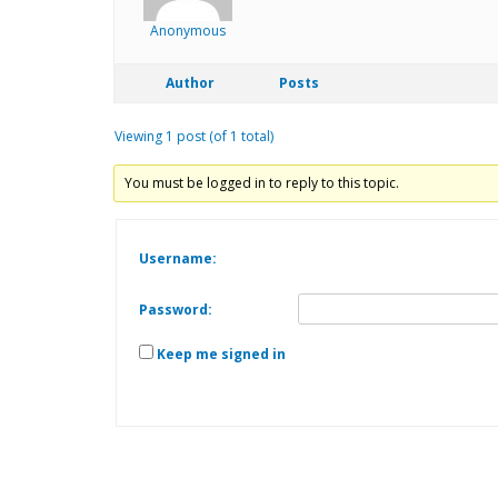
Anonymous
Author
Posts
Viewing 1 post (of 1 total)
You must be logged in to reply to this topic.
Username:
Password:
Keep me signed in