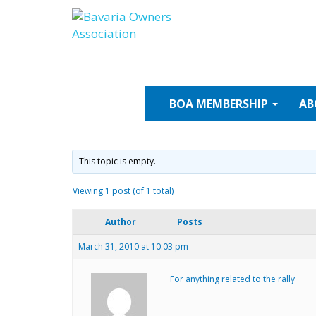
Skip
to
content
BOA
MEMBERSHIP
AB
This topic is empty.
Viewing 1 post (of 1 total)
Author
Posts
March 31, 2010 at 10:03 pm
For anything related to the rally