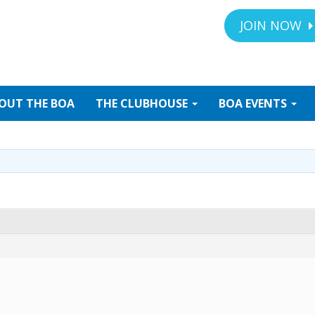
JOIN NOW
OUT
THE BOA
THE
CLUBHOUSE
BOA
EVENTS