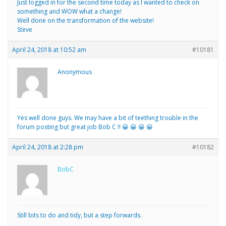
Just logged in for the second time today as I wanted to check on
something and WOW what a change!
Well done on the transformation of the website!
Steve
April 24, 2018 at 10:52 am
#10181
Anonymous
Yes well done guys. We may have a bit of teething trouble in the
forum posting but great job Bob C !! 😀 😀 😀 😀
April 24, 2018 at 2:28 pm
#10182
BobC
Still bits to do and tidy, but a step forwards.