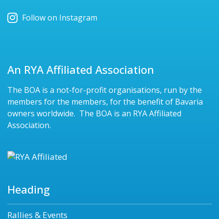
Follow on Instagram
An RYA Affiliated Association
The BOA is a not-for-profit organisations, run by the
members for the members, for the benefit of Bavaria
owners worldwide. The BOA is an RYA Affiliated
Association.
Heading
Rallies & Events