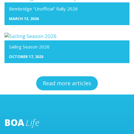
Bembridge “Unofficial” Rally 2026
MARCH 13, 2026
Sailing Season 2026
OCTOBER 17, 2025
Read more articles
BOA
Life