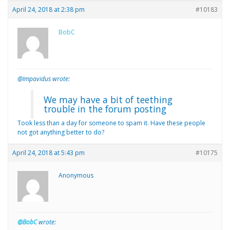
April 24, 2018 at 2:38 pm
#10183
BobC
@Impavidus wrote:
We may have a bit of teething
trouble in the forum posting
Took less than a day for someone to spam it. Have these people
not got anything better to do?
April 24, 2018 at 5:43 pm
#10175
Anonymous
@BobC
wrote: