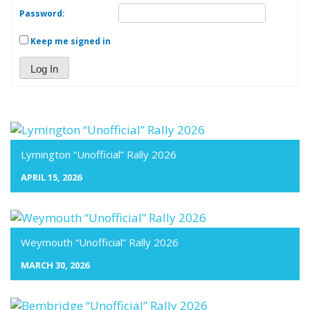
Password:
Keep me signed in
Log In
Lymington “Unofficial” Rally 2026
APRIL 15, 2026
Weymouth “Unofficial” Rally 2026
MARCH 30, 2026