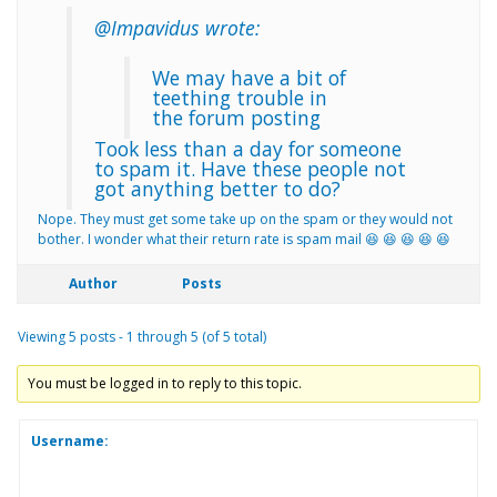
@Impavidus wrote:
We may have a bit of
teething trouble in
the forum posting
Took less than a day for someone
to spam it. Have these people not
got anything better to do?
Nope. They must get some take up on the spam or they would not
bother. I wonder what their return rate is spam mail 😆 😆 😆 😆 😆
Author
Posts
Viewing 5 posts - 1 through 5 (of 5 total)
You must be logged in to reply to this topic.
Username: