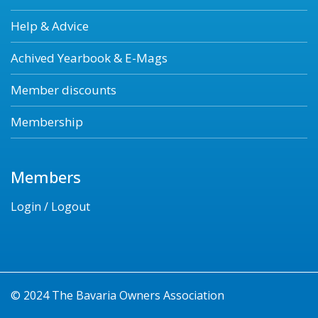
Help & Advice
Achived Yearbook & E-Mags
Member discounts
Membership
Members
Login / Logout
© 2024 The Bavaria Owners Association