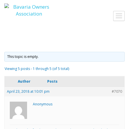
Skip
to
Toggl
content
navig
This topic is empty.
Viewing 5 posts - 1 through 5 (of 5 total)
Author
Posts
April 23, 2018 at 10:01 pm
#7070
Anonymous