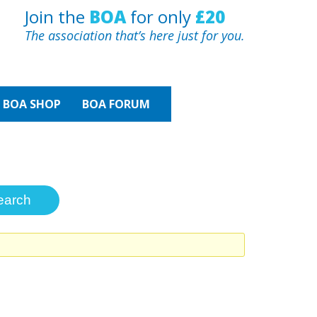
Join the
BOA
for only
£20
The association that’s here just for you.
BOA
SHOP
BOA FORUM