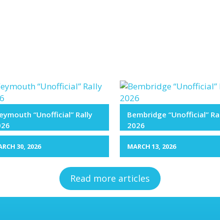
ymouth “Unofficial” Rally
Bembridge “Unofficial” Ra
026
2026
RCH 30, 2026
MARCH 13, 2026
Read more articles