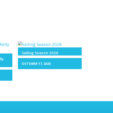
Sailing Season 2026
lly
OCTOBER 17, 2025