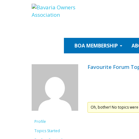
Skip
to
content
BOA
MEMBERSHIP
AB
Favourite Forum Top
Oh, bother! No topics were
Profile
Topics Started