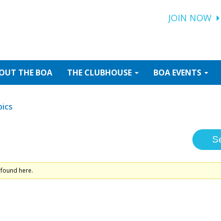
JOIN NOW
OUT
THE BOA
THE
CLUBHOUSE
BOA
EVENTS
ics
 found here.