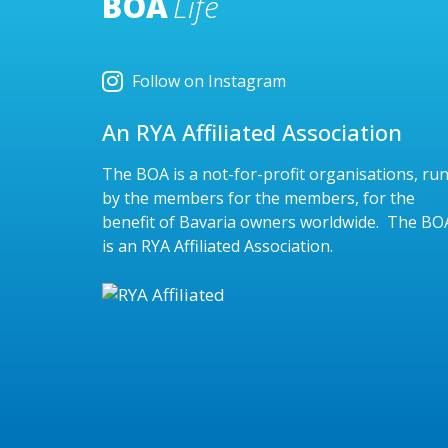
BOA
Life
Follow on Instagram
An RYA Affiliated Association
The BOA is a not-for-profit organisations, ru
by the members for the members, for the
benefit of Bavaria owners worldwide. The BO
is an RYA Affiliated Association.