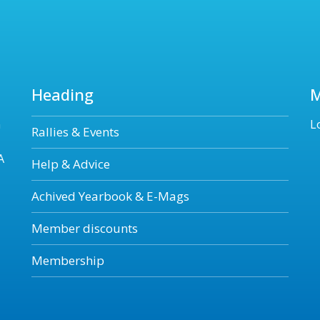
Heading
n
L
Rallies & Events
A
Help & Advice
Achived Yearbook & E-Mags
Member discounts
Membership