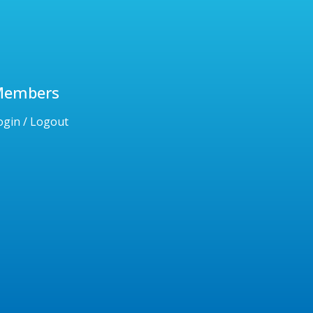
Members
ogin / Logout