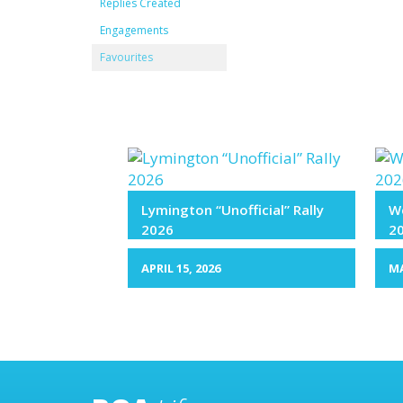
Replies Created
Engagements
Favourites
Lymington “Unofficial” Rally
We
2026
2
APRIL 15, 2026
MA