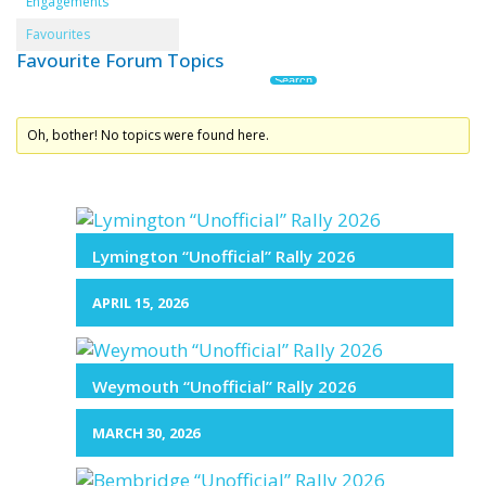
Engagements
Favourites
Favourite Forum Topics
Oh, bother! No topics were found here.
Lymington “Unofficial” Rally 2026
APRIL 15, 2026
Weymouth “Unofficial” Rally 2026
MARCH 30, 2026