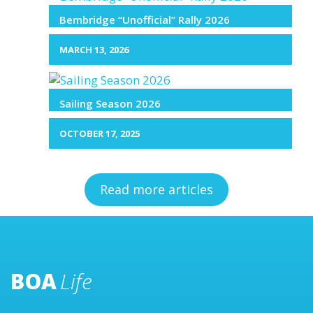
Bembridge “Unofficial” Rally 2026
MARCH 13, 2026
Sailing Season 2026
OCTOBER 17, 2025
Read more articles
BOA
Life