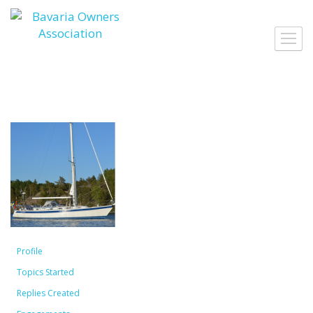
Skip
to
Toggl
content
navig
Profile
Topics Started
Replies Created