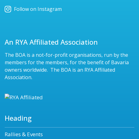
Follow on Instagram
An RYA Affiliated Association
The BOA is a not-for-profit organisations, run by the
members for the members, for the benefit of Bavaria
owners worldwide. The BOA is an RYA Affiliated
Association.
Heading
Rallies & Events