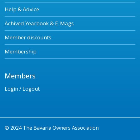
Help & Advice
Achived Yearbook & E-Mags
Member discounts
Membership
Members
Login / Logout
© 2024 The Bavaria Owners Association