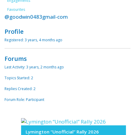
Engagements
Favourites
@goodwin0483gmail-com
Profile
Registered: 3 years, 4 months ago
Forums
Last Activity: 3 years, 2 months ago
Topics Started: 2
Replies Created: 2
Forum Role: Participant
Lymington “Unofficial” Rally 2026