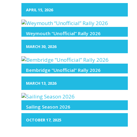
APRIL 15, 2026
Weymouth “Unofficial” Rally 2026
MARCH 30, 2026
Bembridge “Unofficial” Rally 2026
MARCH 13, 2026
Sailing Season 2026
OCTOBER 17, 2025