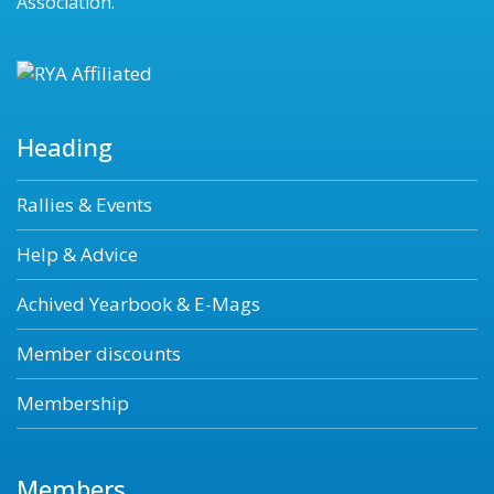
Association.
Heading
Rallies & Events
Help & Advice
Achived Yearbook & E-Mags
Member discounts
Membership
Members