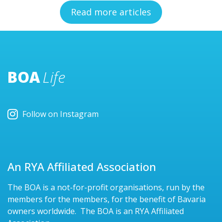
Read more articles
BOA
Life
Follow on Instagram
An RYA Affiliated Association
The BOA is a not-for-profit organisations, run by the
members for the members, for the benefit of Bavaria
owners worldwide. The BOA is an RYA Affiliated