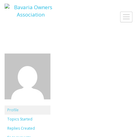
Skip
to
Toggl
content
navig
Profile
Topics Started
Replies Created