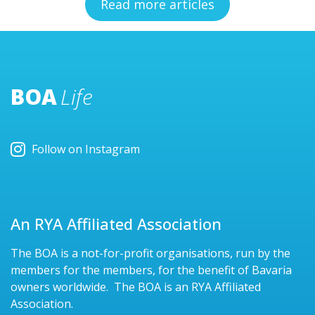
Read more articles
BOA
Life
Follow on Instagram
An RYA Affiliated Association
The BOA is a not-for-profit organisations, run by the
members for the members, for the benefit of Bavaria
owners worldwide. The BOA is an RYA Affiliated
Association.