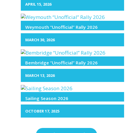
APRIL 15, 2026
Weymouth “Unofficial” Rally 2026
MARCH 30, 2026
Bembridge “Unofficial” Rally 2026
MARCH 13, 2026
Sailing Season 2026
OCTOBER 17, 2025