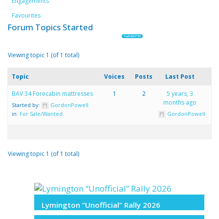
Engagements
Favourites
Forum Topics Started
Viewing topic 1 (of 1 total)
Topic
Voices
Posts
Last Post
BAV 34 Forecabin mattresses
1
2
5 years, 3
months ago
Started by:
GordonPowell
in:
For Sale/Wanted
GordonPowell
Viewing topic 1 (of 1 total)
Lymington “Unofficial” Rally 2026