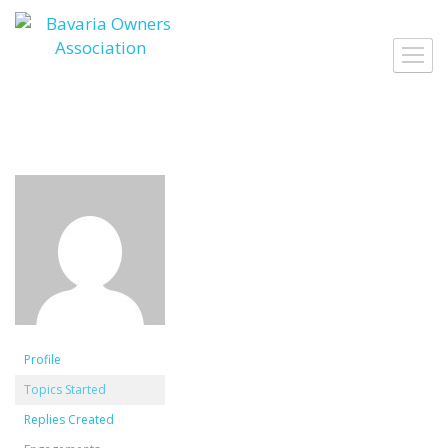
Skip
to
Toggl
content
navig
Profile
Topics Started
Replies Created