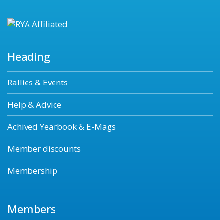
Heading
Rallies & Events
Help & Advice
Achived Yearbook & E-Mags
Member discounts
Membership
Members