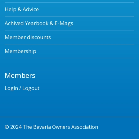
Help & Advice
Achived Yearbook & E-Mags
Member discounts
Membership
Members
Login / Logout
© 2024 The Bavaria Owners Association