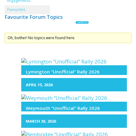
Engagements
Favourites
Favourite Forum Topics
Oh, bother! No topics were found here.
Lymington “Unofficial” Rally 2026
APRIL 15, 2026
Weymouth “Unofficial” Rally 2026
MARCH 30, 2026