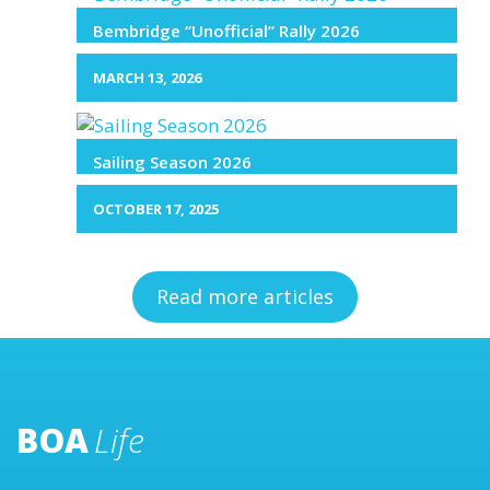
Bembridge “Unofficial” Rally 2026
MARCH 13, 2026
Sailing Season 2026
OCTOBER 17, 2025
Read more articles
BOA
Life