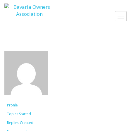
Skip
to
Toggl
content
navig
Profile
Topics Started
Replies Created