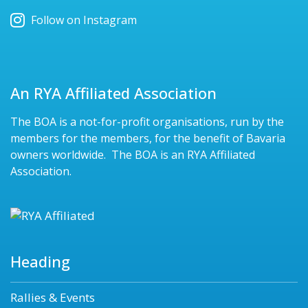
Follow on Instagram
An RYA Affiliated Association
The BOA is a not-for-profit organisations, run by the
members for the members, for the benefit of Bavaria
owners worldwide. The BOA is an RYA Affiliated
Association.
Heading
Rallies & Events