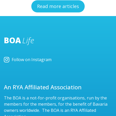
Read more articles
BOA
Life
Follow on Instagram
An RYA Affiliated Association
The BOA is a not-for-profit organisations, run by the
members for the members, for the benefit of Bavaria
owners worldwide. The BOA is an RYA Affiliated