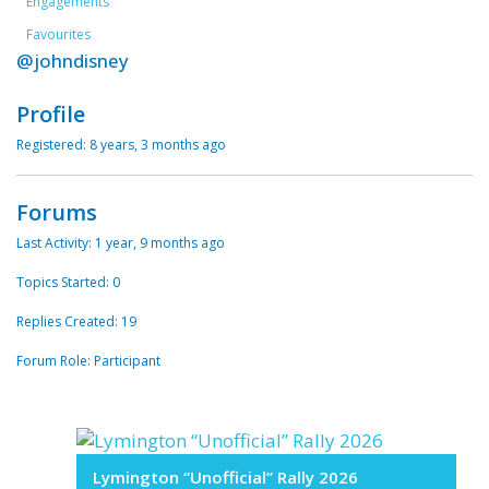
Engagements
Favourites
@johndisney
Profile
Registered: 8 years, 3 months ago
Forums
Last Activity: 1 year, 9 months ago
Topics Started: 0
Replies Created: 19
Forum Role: Participant
Lymington “Unofficial” Rally 2026