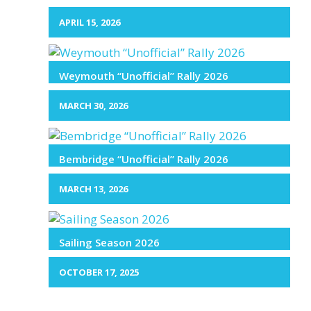
APRIL 15, 2026
Weymouth “Unofficial” Rally 2026
MARCH 30, 2026
Bembridge “Unofficial” Rally 2026
MARCH 13, 2026
Sailing Season 2026
OCTOBER 17, 2025