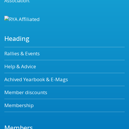
Association.
Heading
Rallies & Events
Help & Advice
Achived Yearbook & E-Mags
Member discounts
Membership
Members