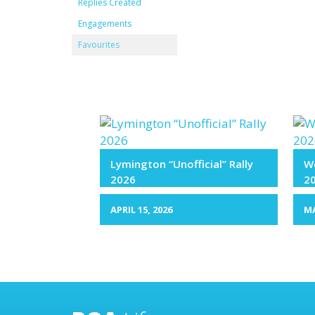
Replies Created
Engagements
Favourites
Lymington “Unofficial” Rally
We
2026
2
APRIL 15, 2026
MA