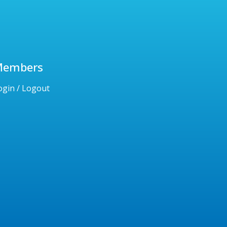
Members
ogin / Logout