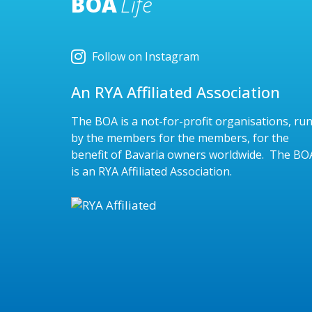
BOA
Life
Follow on Instagram
An RYA Affiliated Association
The BOA is a not-for-profit organisations, ru
by the members for the members, for the
benefit of Bavaria owners worldwide. The BO
is an RYA Affiliated Association.