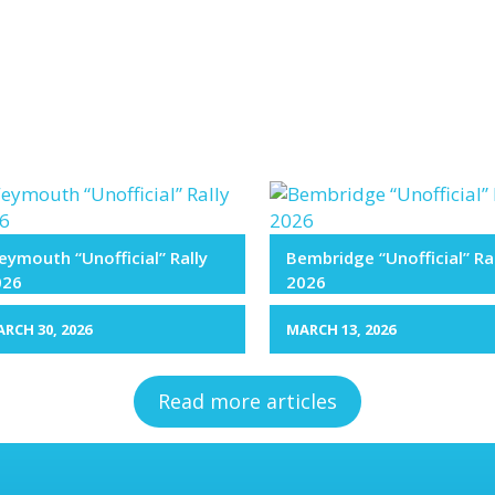
ymouth “Unofficial” Rally
Bembridge “Unofficial” Ra
026
2026
RCH 30, 2026
MARCH 13, 2026
Read more articles