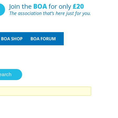
Join the
BOA
for only
£20
The association that’s here just for you.
BOA
SHOP
BOA FORUM