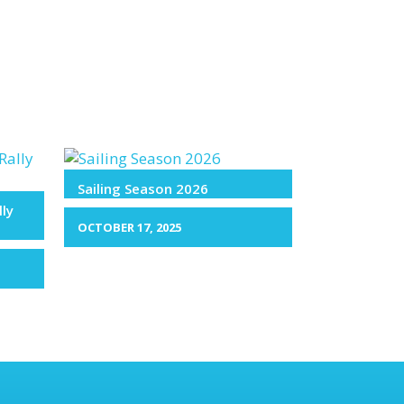
Sailing Season 2026
lly
OCTOBER 17, 2025