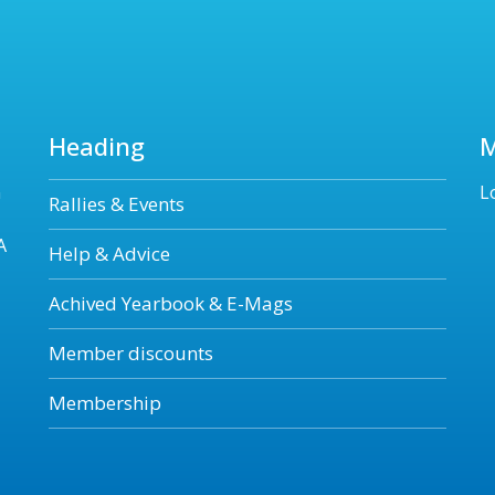
Heading
n
L
Rallies & Events
A
Help & Advice
Achived Yearbook & E-Mags
Member discounts
Membership