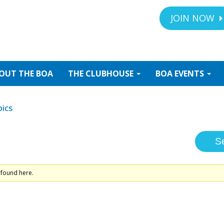
JOIN NOW
OUT
THE BOA
THE
CLUBHOUSE
BOA
EVENTS
ics
 found here.