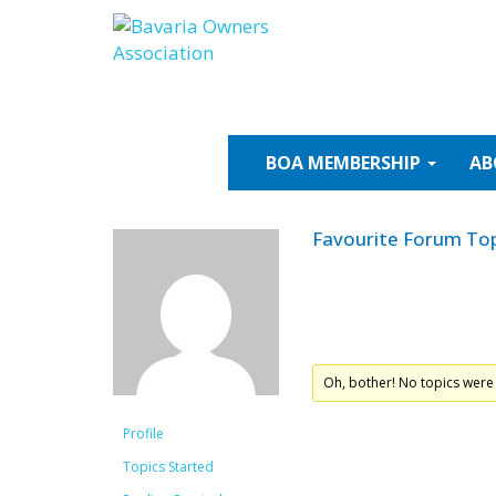
Skip
to
content
BOA
MEMBERSHIP
AB
Favourite Forum Top
Oh, bother! No topics were
Profile
Topics Started