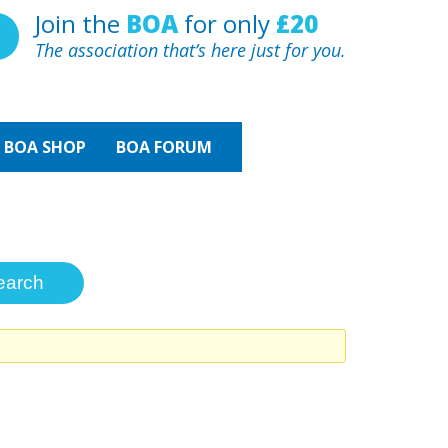
Join the
BOA
for only
£20
The association that’s here just for you.
BOA
SHOP
BOA FORUM