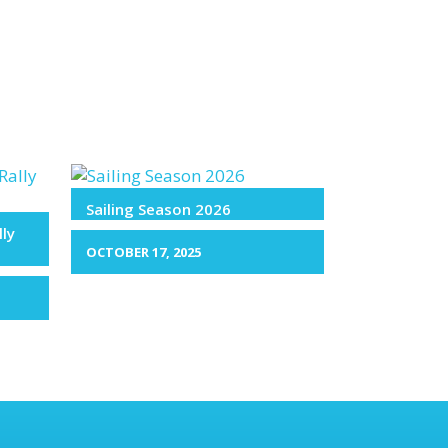
Sailing Season 2026
lly
OCTOBER 17, 2025