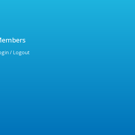
Members
ogin / Logout