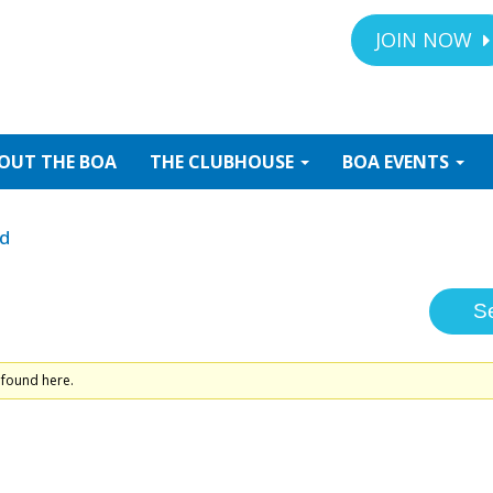
JOIN NOW
OUT
THE BOA
THE
CLUBHOUSE
BOA
EVENTS
ed
 found here.