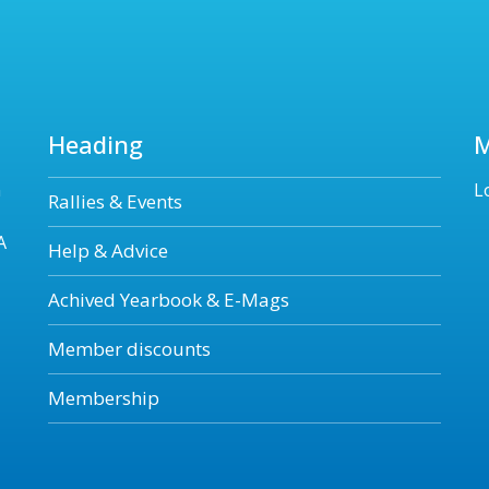
Heading
n
L
Rallies & Events
A
Help & Advice
Achived Yearbook & E-Mags
Member discounts
Membership