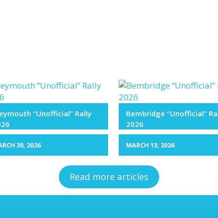
ymouth “Unofficial” Rally
Bembridge “Unofficial” Ra
026
2026
RCH 30, 2026
MARCH 13, 2026
Read more articles