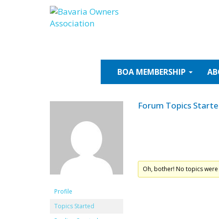
Skip
to
content
BOA
MEMBERSHIP
AB
Forum Topics Start
Oh, bother! No topics were
Profile
Topics Started