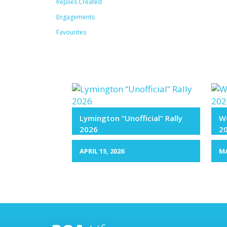
Replies Created
Engagements
Favourites
Lymington “Unofficial” Rally
We
2026
2
APRIL 15, 2026
MA