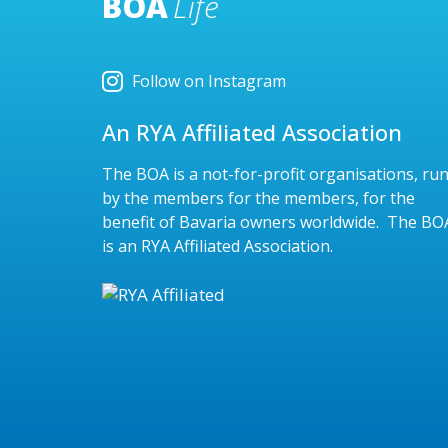
BOA
Life
Follow on Instagram
An RYA Affiliated Association
The BOA is a not-for-profit organisations, ru
by the members for the members, for the
benefit of Bavaria owners worldwide. The BO
is an RYA Affiliated Association.