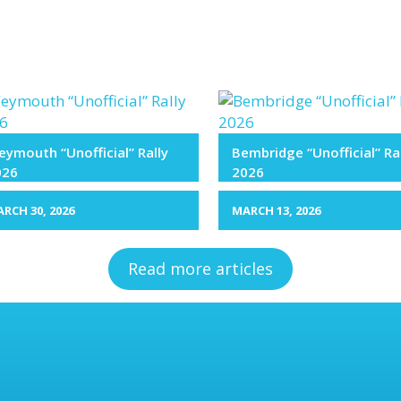
ymouth “Unofficial” Rally
Bembridge “Unofficial” Ra
026
2026
RCH 30, 2026
MARCH 13, 2026
Read more articles