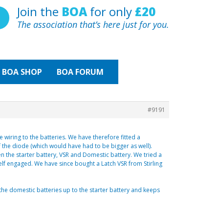
Join the
BOA
for only
£20
The association that’s here just for you.
BOA
SHOP
BOA FORUM
#9191
wiring to the batteries. We have therefore fitted a
 the diode (which would have had to be bigger as well).
en the starter battery, VSR and Domestic battery. We tried a
elf engaged. We have since bought a Latch VSR from Stirling
s the domestic batteries up to the starter battery and keeps