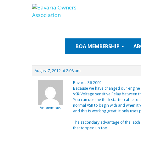
Skip
to
content
BOA
MEMBERSHIP
AB
August 7, 2012 at 2:08 pm
Bavaria 36 2002
Because we have changed our engine an
VSR(Voltage sensitive Relay between th
You can use the thick starter cable to
normal VSR to begin with and when it 
Anonymous
and this is working great. It only uses
The secondary advantage of the latch VS
that topped up too.