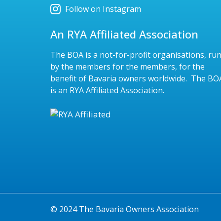
Follow on Instagram
An RYA Affiliated Association
The BOA is a not-for-profit organisations, ru
by the members for the members, for the
benefit of Bavaria owners worldwide. The BO
is an RYA Affiliated Association.
© 2024 The Bavaria Owners Association