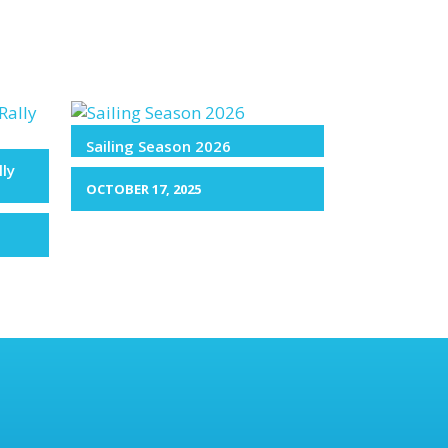
Sailing Season 2026
lly
OCTOBER 17, 2025