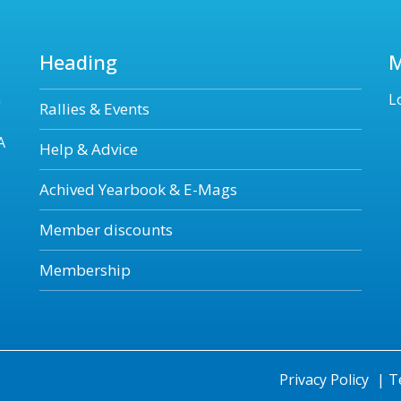
Heading
n
L
Rallies & Events
A
Help & Advice
Achived Yearbook & E-Mags
Member discounts
Membership
Privacy Policy
|
T