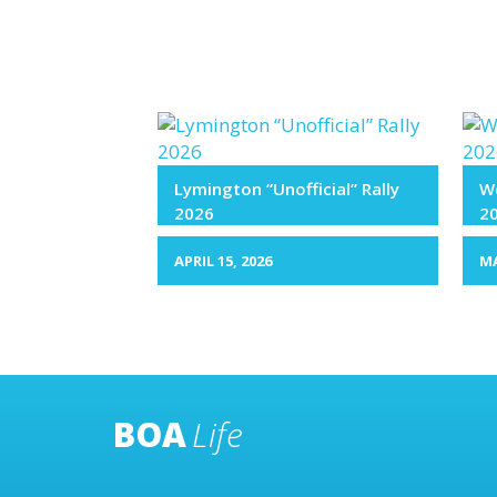
Lymington “Unofficial” Rally
We
2026
2
APRIL 15, 2026
MA
BOA
Life