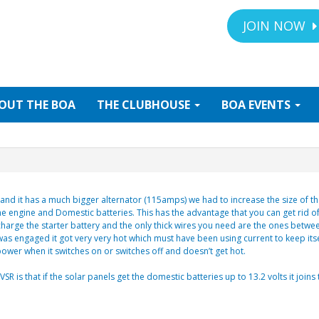
JOIN NOW
OUT
THE BOA
THE
CLUBHOUSE
BOA
EVENTS
d it has a much bigger alternator (115amps) we had to increase the size of the 
e engine and Domestic batteries. This has the advantage that you can get rid of
 charge the starter battery and the only thick wires you need are the ones betwe
was engaged it got very very hot which must have been using current to keep its
 power when it switches on or switches off and doesn’t get hot.
R is that if the solar panels get the domestic batteries up to 13.2 volts it join