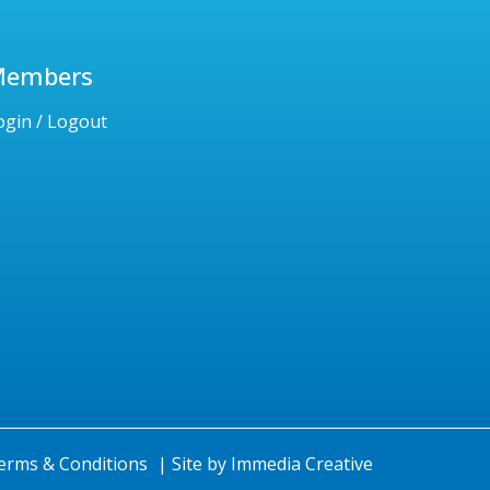
Members
ogin / Logout
erms & Conditions
|
Site by
Immedia Creative