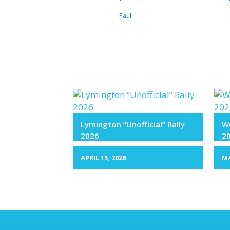
Paul.
Lymington “Unofficial” Rally
We
2026
2
APRIL 15, 2026
MA