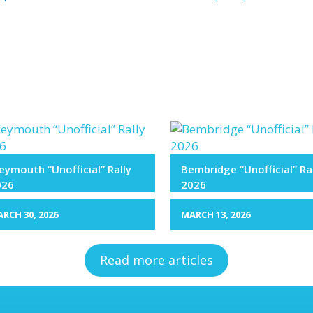
ymouth “Unofficial” Rally
Bembridge “Unofficial” Ra
026
2026
RCH 30, 2026
MARCH 13, 2026
Read more articles