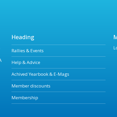
Heading
n
L
Rallies & Events
A
Help & Advice
Achived Yearbook & E-Mags
Member discounts
Membership