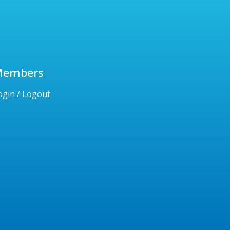
Members
ogin / Logout