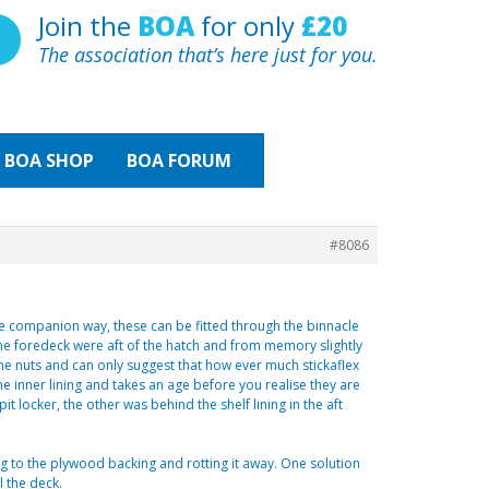
Join the
BOA
for only
£20
The association that’s here just for you.
BOA
SHOP
BOA FORUM
#8086
he companion way, these can be fitted through the binnacle
the foredeck were aft of the hatch and from memory slightly
he nuts and can only suggest that how ever much stickaflex
he inner lining and takes an age before you realise they are
it locker, the other was behind the shelf lining in the aft
ng to the plywood backing and rotting it away. One solution
l the deck.