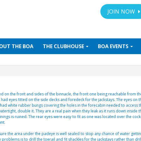
JOIN NOW
OUT
THE BOA
THE
CLUBHOUSE
BOA
EVENTS
ed on the front and sides of the binnacle, the front one being reachable from t
o had eyes fitted on the side decks and foredeck for the jackstays. The eyes on 
e had white rubber bungs covering the holes in the forecabin needed to access t
tertight, double it. They are a real pain when they leak as it runs down inside t
linings is ruined. The rear eyes were easy to fit as one was located over the cockp
nt.
ure the area under the padeye is well sealed to stop any chance of water getti
roblems is to drill the toerail and fit shackles for the jackstays rather than dril