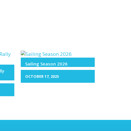
Sailing Season 2026
lly
OCTOBER 17, 2025