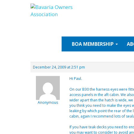
Skip
to
content
BOA
MEMBERSHIP
AB
December 24, 2009 at 2:51 pm
Hi Paul.
On our B30 the harness eyes were fitt
access panels in the aft cabin. We als
wider apart than the hatch is wide, w
Anonymous
you think you need to make the eyes wa
leaking by which point the rear of the 
cabin, again I recommend lots of seala
If you have teak decks you need to ens
you may want to consider to avoid any p