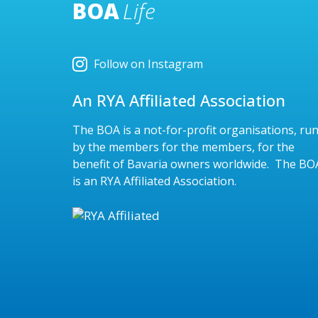
BOA
Life
Follow on Instagram
An RYA Affiliated Association
The BOA is a not-for-profit organisations, ru
by the members for the members, for the
benefit of Bavaria owners worldwide. The BO
is an RYA Affiliated Association.