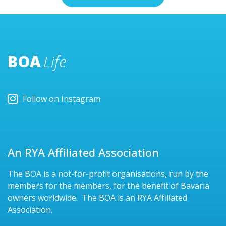
BOA
Life
Follow on Instagram
An RYA Affiliated Association
The BOA is a not-for-profit organisations, run by the
members for the members, for the benefit of Bavaria
owners worldwide. The BOA is an RYA Affiliated
Association.