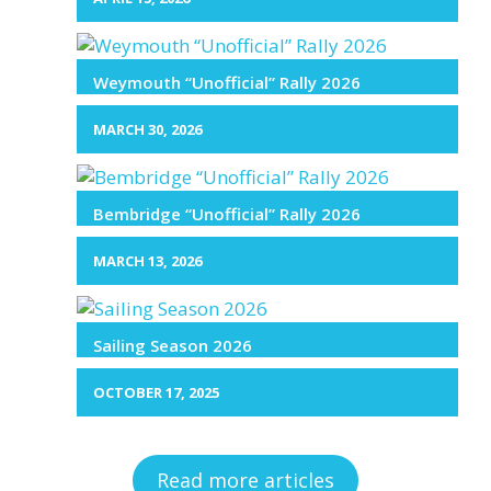
Weymouth “Unofficial” Rally 2026
MARCH 30, 2026
Bembridge “Unofficial” Rally 2026
MARCH 13, 2026
Sailing Season 2026
OCTOBER 17, 2025
Read more articles