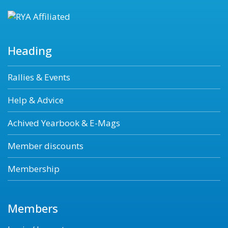
Heading
Rallies & Events
Help & Advice
Achived Yearbook & E-Mags
Member discounts
Membership
Members