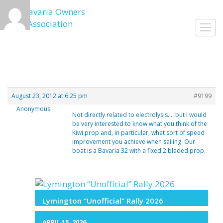
Skip
to
Toggl
content
navig
August 23, 2012 at 6:25 pm
#9199
Anonymous
Not directly related to electrolysis…. but I would
be very interested to know what you think of the
Kiwi prop and, in particular, what sort of speed
improvement you achieve when sailing. Our
boat is a Bavaria 32 with a fixed 2 bladed prop.
Lymington “Unofficial” Rally 2026
APRIL 15, 2026