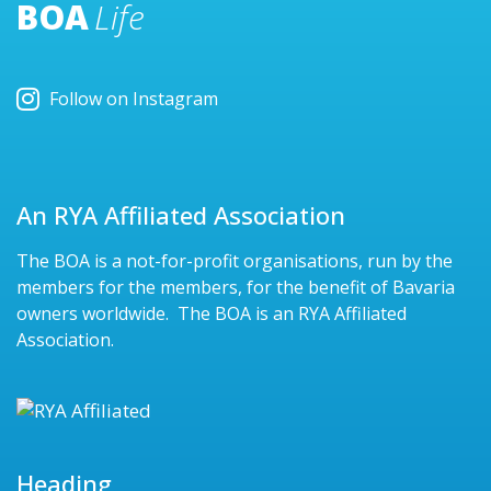
BOA
Life
Follow on Instagram
An RYA Affiliated Association
The BOA is a not-for-profit organisations, run by the
members for the members, for the benefit of Bavaria
owners worldwide. The BOA is an RYA Affiliated
Association.
Heading