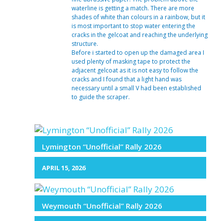
waterline is getting a match. There are more
shades of white than colours in a rainbow, but it
is most important to stop water entering the
cracks in the gelcoat and reaching the underlying
structure.
Before i started to open up the damaged area I
used plenty of masking tape to protect the
adjacent gelcoat as it is not easy to follow the
cracks and I found that a light hand was
necessary until a small V had been established
to guide the scraper.
Lymington “Unofficial” Rally 2026
APRIL 15, 2026
Weymouth “Unofficial” Rally 2026