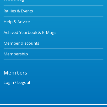
Rallies & Events
Help & Advice
Achived Yearbook & E-Mags
Member discounts
Membership
Members
Login / Logout