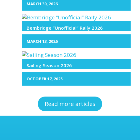
MARCH 30, 2026
Bembridge “Unofficial” Rally 2026
MARCH 13, 2026
Sailing Season 2026
OCTOBER 17, 2025
Read more articles