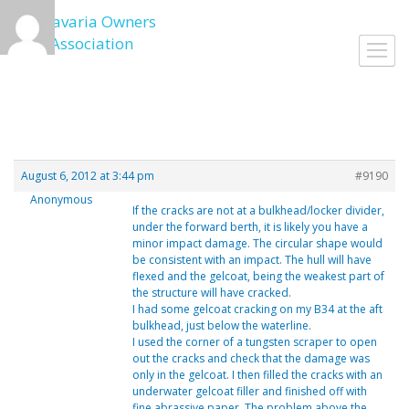
Skip
to
Toggl
content
navig
August 6, 2012 at 3:44 pm
#9190
Anonymous
If the cracks are not at a bulkhead/locker divider,
under the forward berth, it is likely you have a
minor impact damage. The circular shape would
be consistent with an impact. The hull will have
flexed and the gelcoat, being the weakest part of
the structure will have cracked.
I had some gelcoat cracking on my B34 at the aft
bulkhead, just below the waterline.
I used the corner of a tungsten scraper to open
out the cracks and check that the damage was
only in the gelcoat. I then filled the cracks with an
underwater gelcoat filler and finished off with
fine abrassive paper. The problem above the