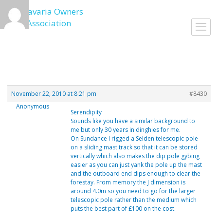
Skip
to
Toggl
content
navig
November 22, 2010 at 8:21 pm
#8430
Anonymous
Serendipity
Sounds like you have a similar background to
me but only 30 years in dinghies for me.
On Sundance I rigged a Selden telescopic pole
on a sliding mast track so that it can be stored
vertically which also makes the dip pole gybing
easier as you can just yank the pole up the mast
and the outboard end dips enough to clear the
forestay. From memory the J dimension is
around 4.0m so you need to go for the larger
telescopic pole rather than the medium which
puts the best part of £100 on the cost.