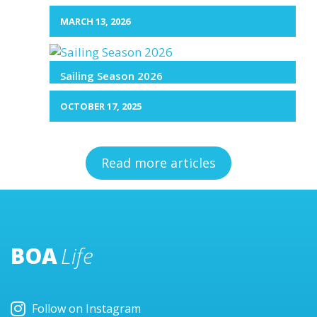
MARCH 13, 2026
Sailing Season 2026
OCTOBER 17, 2025
Read more articles
BOA
Life
Follow on Instagram