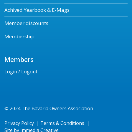
Achived Yearbook & E-Mags
Member discounts
Membership
Members
Login / Logout
© 2024 The Bavaria Owners Association
Privacy Policy
|
Terms & Conditions
|
Site by
Immedia Creative