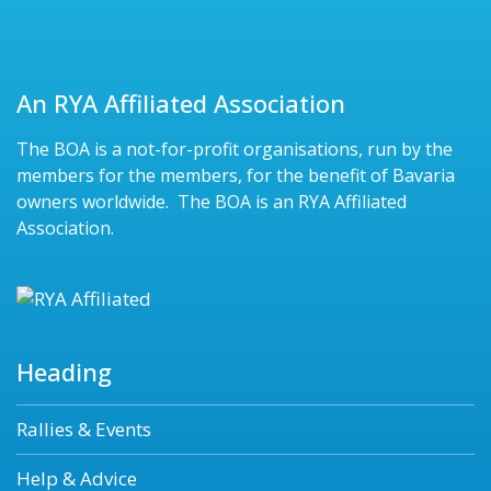
An RYA Affiliated Association
The BOA is a not-for-profit organisations, run by the
members for the members, for the benefit of Bavaria
owners worldwide. The BOA is an RYA Affiliated
Association.
Heading
Rallies & Events
Help & Advice