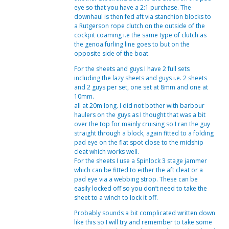
eye so that you have a 2:1 purchase. The
downhaul is then fed aft via stanchion blocks to
a Rutgerson rope clutch on the outside of the
cockpit coaming i.e the same type of clutch as
the genoa furling line goes to but on the
opposite side of the boat.
For the sheets and guys I have 2 full sets
including the lazy sheets and guys i.e. 2 sheets
and 2 guys per set, one set at 8mm and one at
10mm.
all at 20m long. I did not bother with barbour
haulers on the guys as I thought that was a bit
over the top for mainly cruising so I ran the guy
straight through a block, again fitted to a folding
pad eye on the flat spot close to the midship
cleat which works well.
For the sheets I use a Spinlock 3 stage jammer
which can be fitted to either the aft cleat or a
pad eye via a webbing strop. These can be
easily locked off so you don’t need to take the
sheet to a winch to lock it off.
Probably sounds a bit complicated written down
like this so I will try and remember to take some