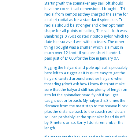
Starting with the spinnaker any sail loft should
have the correct sail dimensions. I bought a Tri
radial from Kemps as they charged the same for
a full tri radial as for a standard spinnaker. Tri
radials should be stronger and offer optimum
shape for all points of sailing. The sail cloth was
Bainbridge 0.75oz coated ripstop nylon which to
date has survived well with no tears. The other
thing I bought was a snuffer which is a must in
much over 12 knots if you are short handed. I
paid just of £1000 for the kite in January 07.
Rigging the halyard and pole uphaul is probably
best left to a rigger as it is quite easy to get the
halyard twisted around another halyard when
threading (don’t ask how I know that) but make
sure that the halyard still has plenty of length on
it to let the spinnaker head fly off if you get
caught out or broach. My halyard is 3 times the
distance from the mast step to the sheave block
plus the distance back to the coach roof clutch
so I can probably let the spinnaker head fly off
by 9 meters or so. Sorry I don’t remember the
length.