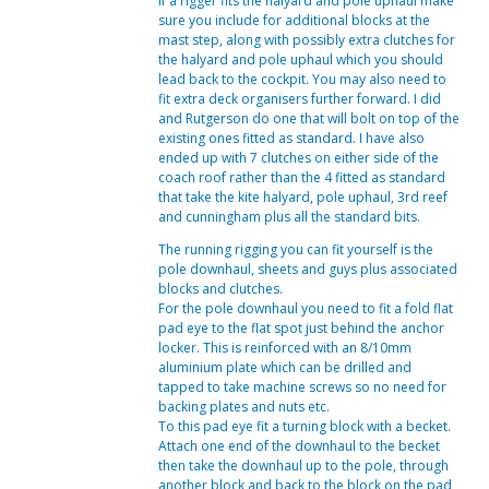
If a rigger fits the halyard and pole uphaul make
sure you include for additional blocks at the
mast step, along with possibly extra clutches for
the halyard and pole uphaul which you should
lead back to the cockpit. You may also need to
fit extra deck organisers further forward. I did
and Rutgerson do one that will bolt on top of the
existing ones fitted as standard. I have also
ended up with 7 clutches on either side of the
coach roof rather than the 4 fitted as standard
that take the kite halyard, pole uphaul, 3rd reef
and cunningham plus all the standard bits.
The running rigging you can fit yourself is the
pole downhaul, sheets and guys plus associated
blocks and clutches.
For the pole downhaul you need to fit a fold flat
pad eye to the flat spot just behind the anchor
locker. This is reinforced with an 8/10mm
aluminium plate which can be drilled and
tapped to take machine screws so no need for
backing plates and nuts etc.
To this pad eye fit a turning block with a becket.
Attach one end of the downhaul to the becket
then take the downhaul up to the pole, through
another block and back to the block on the pad