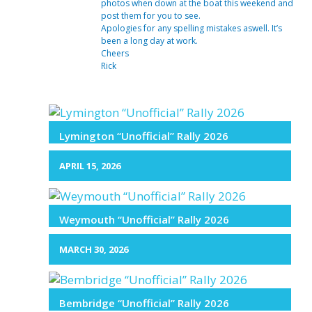
photos when down at the boat this weekend and
post them for you to see.
Apologies for any spelling mistakes aswell. It’s
been a long day at work.
Cheers
Rick
Lymington “Unofficial” Rally 2026
APRIL 15, 2026
Weymouth “Unofficial” Rally 2026
MARCH 30, 2026
Bembridge “Unofficial” Rally 2026