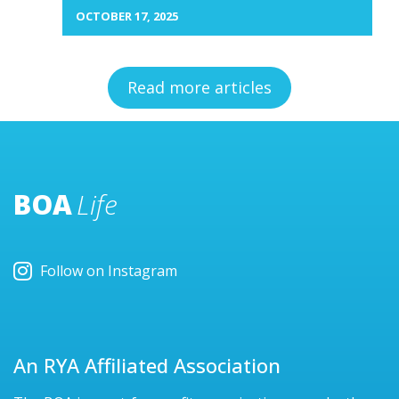
OCTOBER 17, 2025
Read more articles
BOA
Life
Follow on Instagram
An RYA Affiliated Association