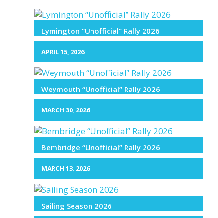
Lymington “Unofficial” Rally 2026
APRIL 15, 2026
Weymouth “Unofficial” Rally 2026
MARCH 30, 2026
Bembridge “Unofficial” Rally 2026
MARCH 13, 2026
Sailing Season 2026