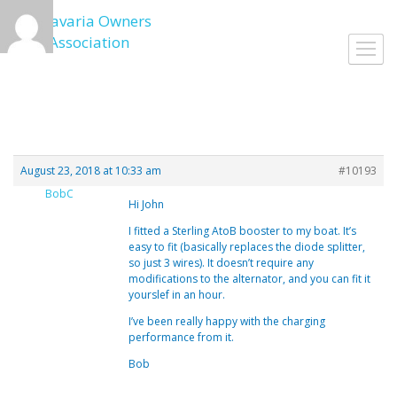
Skip
to
Toggl
content
navig
August 23, 2018 at 10:33 am
#10193
BobC
Hi John
I fitted a Sterling AtoB booster to my boat. It’s
easy to fit (basically replaces the diode splitter,
so just 3 wires). It doesn’t require any
modifications to the alternator, and you can fit it
yourslef in an hour.
I’ve been really happy with the charging
performance from it.
Bob