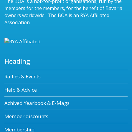
The BOA is a not-for-profit organisations, run by the
members for the members, for the benefit of Bavaria
owners worldwide. The BOA is an RYA Affiliated
Association.
Heading
Rallies & Events
Help & Advice
Achived Yearbook & E-Mags
Member discounts
Membership