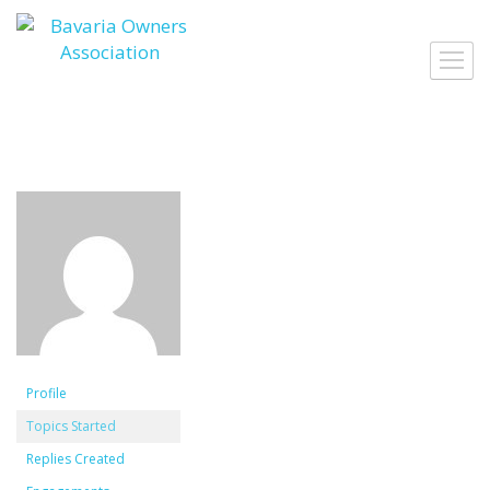
Skip
to
Toggl
content
navig
Profile
Topics Started
Replies Created