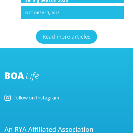
OCTOBER 17, 2025
Read more articles
BOA
Life
Follow on Instagram
An RYA Affiliated Association