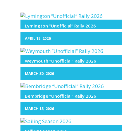
Lymington “Unofficial” Rally 2026
APRIL 15, 2026
Weymouth “Unofficial” Rally 2026
MARCH 30, 2026
Bembridge “Unofficial” Rally 2026
MARCH 13, 2026
Sailing Season 2026