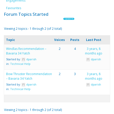
Engagements
Favourites
Forum Topics Started
Viewing 2 topics - 1 through 2 (of 2 total)
Topic
Voices
Posts
Last Post
Windlas Recommendation –
2
4
3 years, 8
Bavaria 34 Yatch
months ago
Started by:
dparish
dparish
in:
Technical Help
Bow Thruster Recommendation
2
3
3 years, 8
– Bavaria 34 Yatch
months ago
Started by:
dparish
dparish
in:
Technical Help
Viewing 2 topics - 1 through 2 (of 2 total)