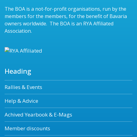
The BOA is a not-for-profit organisations, run by the
members for the members, for the benefit of Bavaria
owners worldwide. The BOA is an RYA Affiliated
Association.
Heading
Rallies & Events
Help & Advice
Achived Yearbook & E-Mags
Member discounts