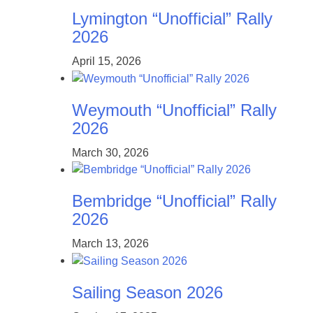
Lymington “Unofficial” Rally
2026
April 15, 2026
Weymouth “Unofficial” Rally
2026
March 30, 2026
Bembridge “Unofficial” Rally
2026
March 13, 2026
Sailing Season 2026