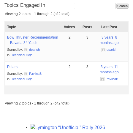
Topics Engaged In
Viewing 2 topics - 1 through 2 (of 2 total)
Topic
Voices
Posts
Last Post
Bow Thruster Recommendation
2
3
3 years, 8
– Bavaria 34 Yatch
months ago
Started by:
dparish
dparish
in:
Technical Help
Polars
2
3
3 years, 11
months ago
Started by:
PavlinaB
in:
Technical Help
PavlinaB
Viewing 2 topics - 1 through 2 (of 2 total)