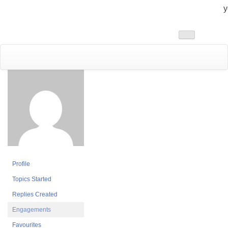
y
Toggle
navigation
Profile
Topics Started
Replies Created
Engagements
Favourites