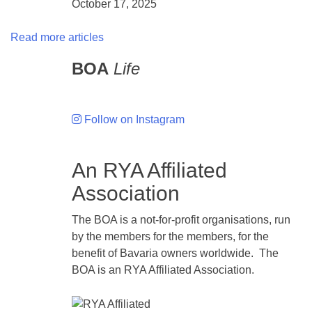
October 17, 2025
Read more articles
BOA
Life
Follow on Instagram
An RYA Affiliated
Association
The BOA is a not-for-profit organisations, run
by the members for the members, for the
benefit of Bavaria owners worldwide. The
BOA is an RYA Affiliated Association.