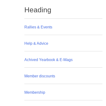
Heading
Rallies & Events
Help & Advice
Achived Yearbook & E-Mags
Member discounts
Membership