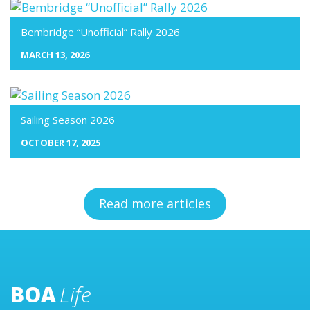
Bembridge “Unofficial” Rally 2026
MARCH 13, 2026
Sailing Season 2026
OCTOBER 17, 2025
Read more articles
BOA
Life