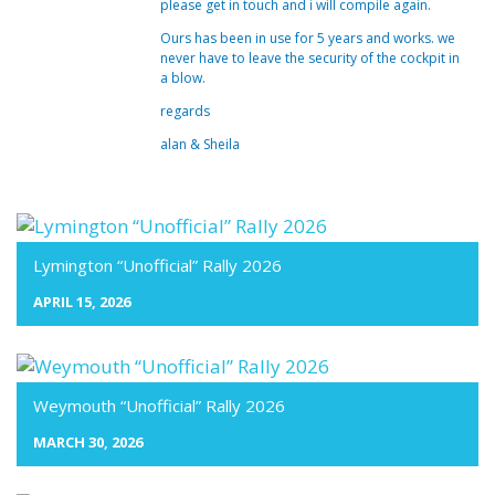
please get in touch and i will compile again.
Ours has been in use for 5 years and works. we
never have to leave the security of the cockpit in
a blow.
regards
alan & Sheila
Lymington “Unofficial” Rally 2026
APRIL 15, 2026
Weymouth “Unofficial” Rally 2026
MARCH 30, 2026