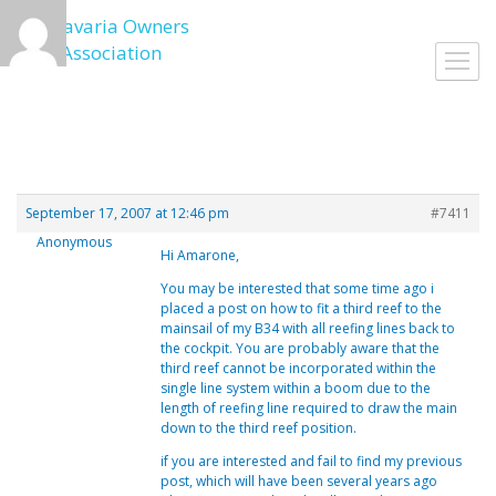
Skip
to
Toggl
content
navig
September 17, 2007 at 12:46 pm
#7411
Anonymous
Hi Amarone,
You may be interested that some time ago i
placed a post on how to fit a third reef to the
mainsail of my B34 with all reefing lines back to
the cockpit. You are probably aware that the
third reef cannot be incorporated within the
single line system within a boom due to the
length of reefing line required to draw the main
down to the third reef position.
if you are interested and fail to find my previous
post, which will have been several years ago