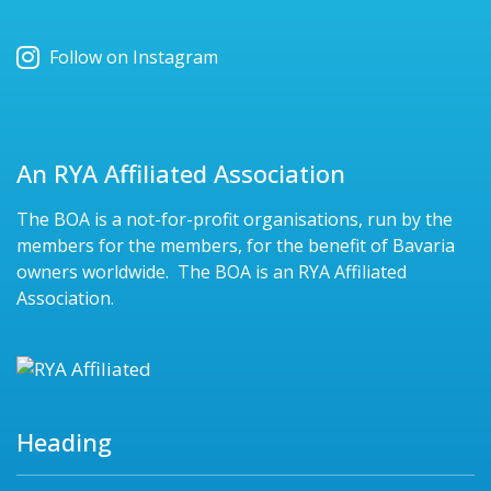
Follow on Instagram
An RYA Affiliated Association
The BOA is a not-for-profit organisations, run by the
members for the members, for the benefit of Bavaria
owners worldwide. The BOA is an RYA Affiliated
Association.
Heading