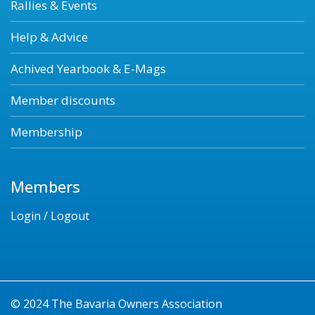
Rallies & Events
Help & Advice
Achived Yearbook & E-Mags
Member discounts
Membership
Members
Login / Logout
© 2024 The Bavaria Owners Association