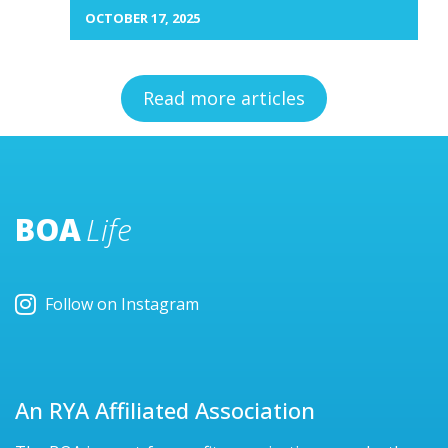
OCTOBER 17, 2025
Read more articles
BOA
Life
Follow on Instagram
An RYA Affiliated Association