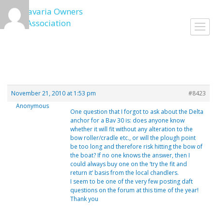
Skip
to
Toggl
content
navig
November 21, 2010 at 1:53 pm
#8423
Anonymous
One question that I forgot to ask about the Delta
anchor for a Bav 30 is: does anyone know
whether it will fit without any alteration to the
bow roller/cradle etc., or will the plough point
be too long and therefore risk hitting the bow of
the boat? If no one knows the answer, then I
could always buy one on the ‘try the fit and
return it’ basis from the local chandlers.
I seem to be one of the very few posting daft
questions on the forum at this time of the year!
Thank you