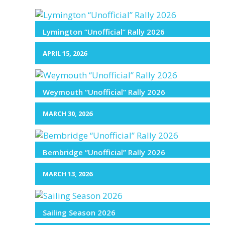
Lymington “Unofficial” Rally 2026
APRIL 15, 2026
Weymouth “Unofficial” Rally 2026
MARCH 30, 2026
Bembridge “Unofficial” Rally 2026
MARCH 13, 2026
Sailing Season 2026