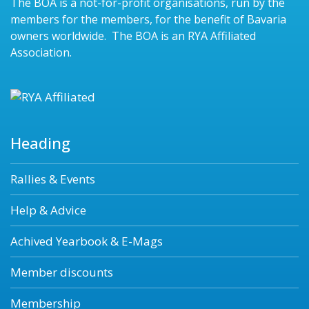
The BOA is a not-for-profit organisations, run by the
members for the members, for the benefit of Bavaria
owners worldwide. The BOA is an RYA Affiliated
Association.
Heading
Rallies & Events
Help & Advice
Achived Yearbook & E-Mags
Member discounts
Membership