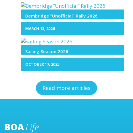
Bembridge “Unofficial” Rally 2026
MARCH 13, 2026
Sailing Season 2026
OCTOBER 17, 2025
Read more articles
BOA
Life