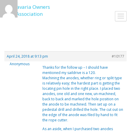
Skip
to
Toggl
content
navig
April 24, 2018 at 9:13 pm
#10177
Anonymous
Thanks for the follow up – I should have
mentioned my saildrive is a 120.
Machining the anodes, whether ring or split type
is relatively easy; the hardest part is getting the
locating pin hole in the right place. I placed two
anodes, one old and one new, un-machined,
back to back and marked the hole position on
the anode to be machined. Then set up on a
pedestal drill and drilled the hole. The cut out on
the edge of the anode was filed by hand to fit
the rope cutter.
As an aside, when I purchased two anodes