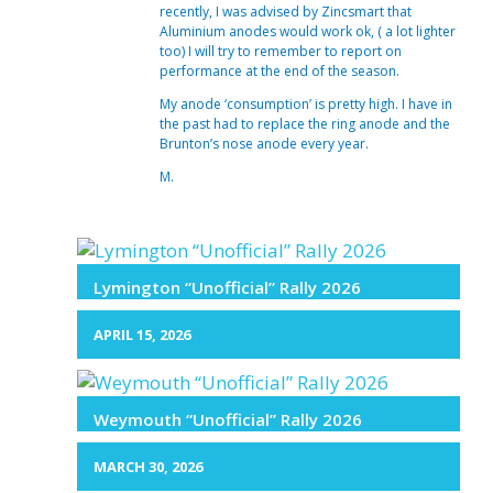
recently, I was advised by Zincsmart that
Aluminium anodes would work ok, ( a lot lighter
too) I will try to remember to report on
performance at the end of the season.
My anode ‘consumption’ is pretty high. I have in
the past had to replace the ring anode and the
Brunton’s nose anode every year.
M.
Lymington “Unofficial” Rally 2026
APRIL 15, 2026
Weymouth “Unofficial” Rally 2026
MARCH 30, 2026