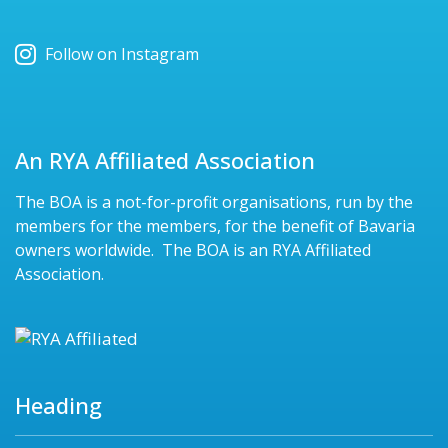
Follow on Instagram
An RYA Affiliated Association
The BOA is a not-for-profit organisations, run by the
members for the members, for the benefit of Bavaria
owners worldwide. The BOA is an RYA Affiliated
Association.
Heading