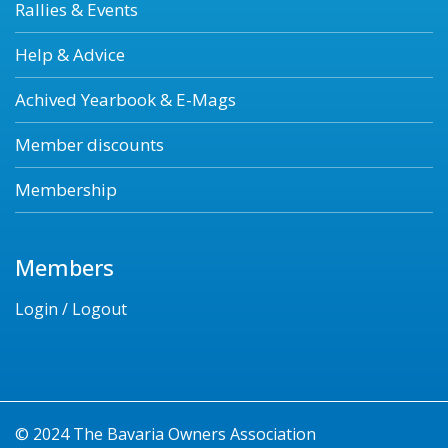
Rallies & Events
Help & Advice
Achived Yearbook & E-Mags
Member discounts
Membership
Members
Login / Logout
© 2024 The Bavaria Owners Association