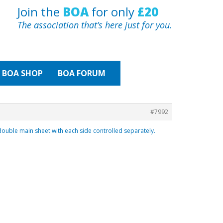
Join the
BOA
for only
£20
The association that’s here just for you.
BOA
SHOP
BOA FORUM
#7992
double main sheet with each side controlled separately.