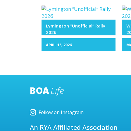
Lymington “Unofficial” Rally
We
2026
2
APRIL 15, 2026
MA
BOA
Life
Follow on Instagram
An RYA Affiliated Association