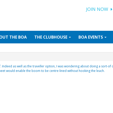
JOIN NOW
OUT
THE BOA
THE
CLUBHOUSE
BOA
EVENTS
 Indeed as well as the traveller option, I was wondering about doing a sort-of 
heet would enable the boom to be centre-lined without hooking the leach.