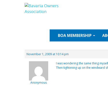
Skip
to
content
BOA
MEMBERSHIP
AB
November 1, 2009 at 10:14 pm
I was wondering the same thing myself.
Then tightening up on the windward s
Anonymous