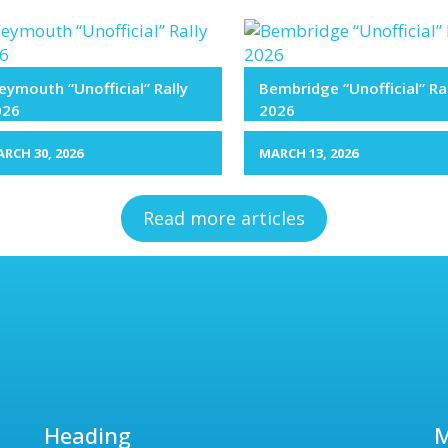
ymouth “Unofficial” Rally
Bembridge “Unofficial” Ra
026
2026
RCH 30, 2026
MARCH 13, 2026
Read more articles
Heading