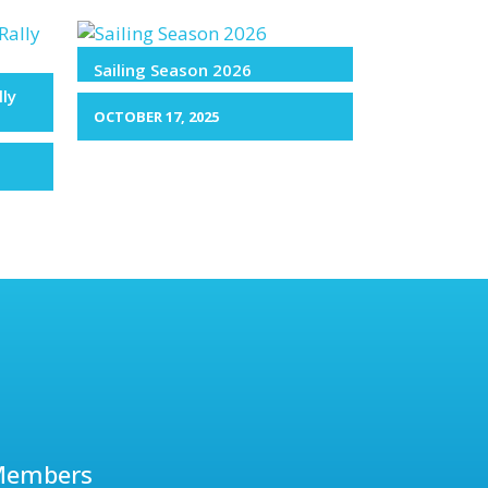
Sailing Season 2026
lly
OCTOBER 17, 2025
Members