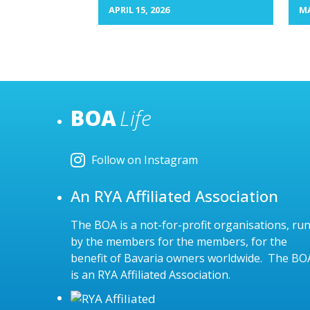
APRIL 15, 2026
MA
BOA
Life
Follow on Instagram
An RYA Affiliated Association
The BOA is a not-for-profit organisations, ru
by the members for the members, for the
benefit of Bavaria owners worldwide. The BO
is an RYA Affiliated Association.