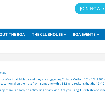
JOIN NOW
OUT
THE BOA
THE
CLUBHOUSE
BOA
EVENTS
what?
or a Varifold 2-blade and they are suggesting 2 blade Varifold 15” x 10”. £800 
 a testimonial on their site from someone with a B32 who reckons that the 15×10
op there is clearly no antifouling of any kind. Are you using it just highly-polish