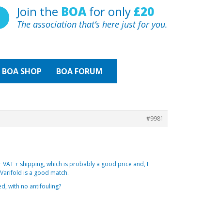
Join the
BOA
for only
£20
The association that’s here just for you.
BOA
SHOP
BOA FORUM
#9981
+ VAT + shipping, which is probably a good price and, I
 Varifold is a good match.
ed, with no antifouling?