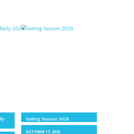
lly
Sailing Season 2026
OCTOBER 17, 2025