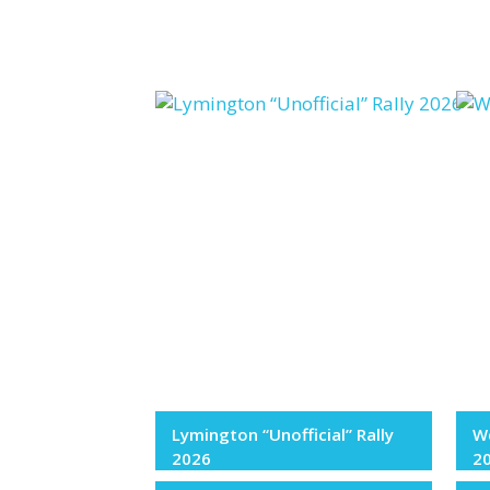
Lymington “Unofficial” Rally
We
2026
2