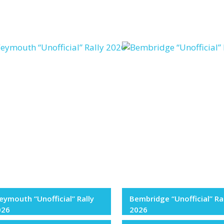
ymouth “Unofficial” Rally
Bembridge “Unofficial” Ra
026
2026