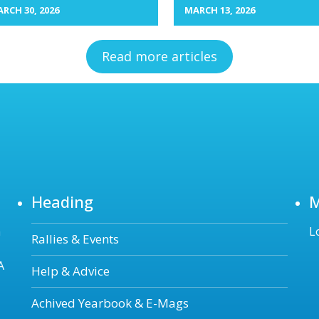
RCH 30, 2026
MARCH 13, 2026
Read more articles
Heading
n
L
Rallies & Events
A
Help & Advice
Achived Yearbook & E-Mags