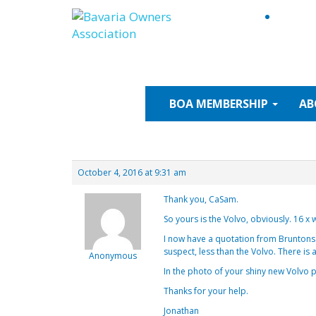
Skip
to
content
BOA
MEMBERSHIP
AB
October 4, 2016 at 9:31 am
Thank you, CaSam.
So yours is the Volvo, obviously. 16 x 
I now have a quotation from Bruntons f
suspect, less than the Volvo. There is
Anonymous
In the photo of your shiny new Volvo pr
Thanks for your help.
Jonathan