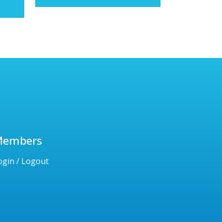
Members
ogin / Logout