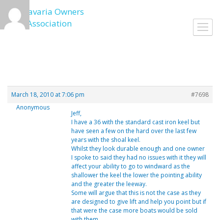
Skip
to
Toggl
content
navig
March 18, 2010 at 7:06 pm
#7698
Anonymous
Jeff,
I have a 36 with the standard cast iron keel but
have seen a few on the hard over the last few
years with the shoal keel.
Whilst they look durable enough and one owner
I spoke to said they had no issues with it they will
affect your ability to go to windward as the
shallower the keel the lower the pointing ability
and the greater the leeway.
Some will argue that this is not the case as they
are designed to give lift and help you point but if
that were the case more boats would be sold
with them.