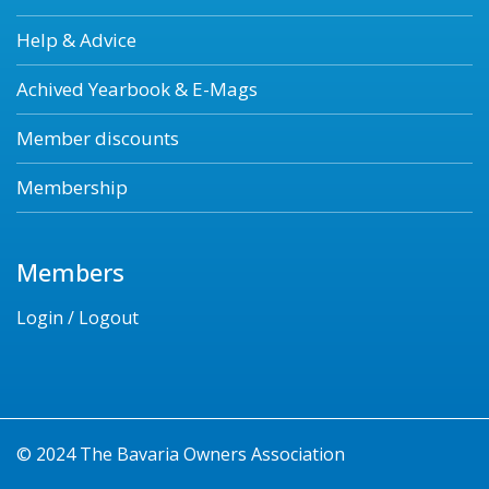
Help & Advice
Achived Yearbook & E-Mags
Member discounts
Membership
Members
Login / Logout
© 2024 The Bavaria Owners Association