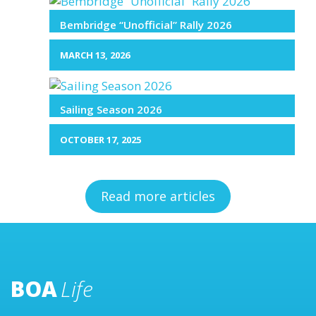
Bembridge “Unofficial” Rally 2026
MARCH 13, 2026
Sailing Season 2026
OCTOBER 17, 2025
Read more articles
BOA
Life