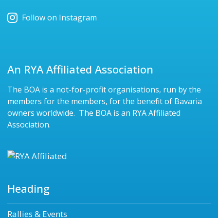
Follow on Instagram
An RYA Affiliated Association
The BOA is a not-for-profit organisations, run by the
members for the members, for the benefit of Bavaria
owners worldwide. The BOA is an RYA Affiliated
Association.
Heading
Rallies & Events