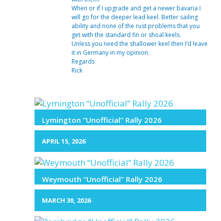
When or if I upgrade and get a newer bavaria I
will go for the deeper lead keel. Better sailing
ability and none of the rust problems that you
get with the standard fin or shoal keels.
Unless you need the shallower keel then I’d leave
it in Germany in my opinion.
Regards
Rick
Lymington “Unofficial” Rally 2026
APRIL 15, 2026
Weymouth “Unofficial” Rally 2026
MARCH 30, 2026