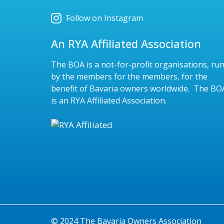
Follow on Instagram
An RYA Affiliated Association
The BOA is a not-for-profit organisations, ru
by the members for the members, for the
benefit of Bavaria owners worldwide. The BO
is an RYA Affiliated Association.
© 2024 The Bavaria Owners Association