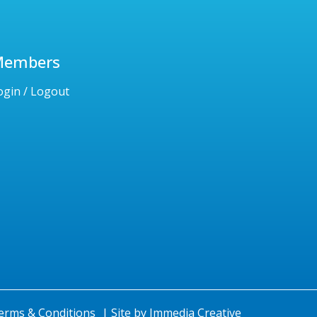
Members
ogin / Logout
erms & Conditions
|
Site by
Immedia Creative