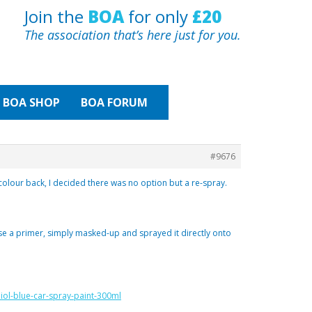
Join the
BOA
for only
£20
The association that’s here just for you.
BOA
SHOP
BOA FORUM
#9676
 colour back, I decided there was no option but a re-spray.
 use a primer, simply masked-up and sprayed it directly onto
iol-blue-car-spray-paint-300ml