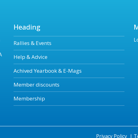
Heading
n
L
Rallies & Events
A
Help & Advice
Achived Yearbook & E-Mags
Member discounts
Membership
Privacy Policy
|
T