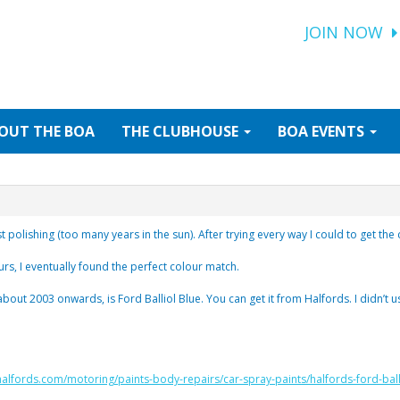
JOIN NOW
OUT
THE BOA
THE
CLUBHOUSE
BOA
EVENTS
polishing (too many years in the sun). After trying every way I could to get the
urs, I eventually found the perfect colour match.
about 2003 onwards, is Ford Balliol Blue. You can get it from Halfords. I didn’t
halfords.com/motoring/paints-body-repairs/car-spray-paints/halfords-ford-ball