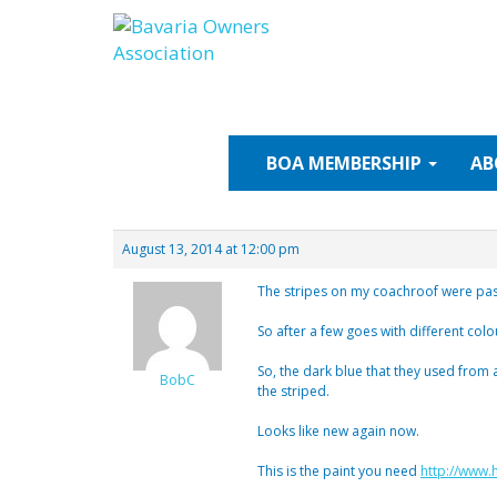
Skip
to
content
BOA
MEMBERSHIP
AB
August 13, 2014 at 12:00 pm
The stripes on my coachroof were past 
So after a few goes with different colo
So, the dark blue that they used from 
BobC
the striped.
Looks like new again now.
This is the paint you need
http://www.