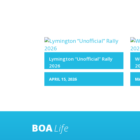
Lymington “Unofficial” Rally
We
2026
2
APRIL 15, 2026
MA
BOA
Life