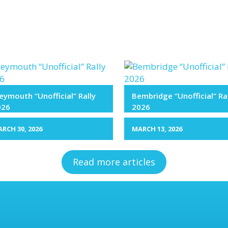
ymouth “Unofficial” Rally
Bembridge “Unofficial” Ra
026
2026
RCH 30, 2026
MARCH 13, 2026
Read more articles