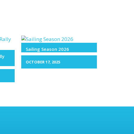
Sailing Season 2026
lly
OCTOBER 17, 2025