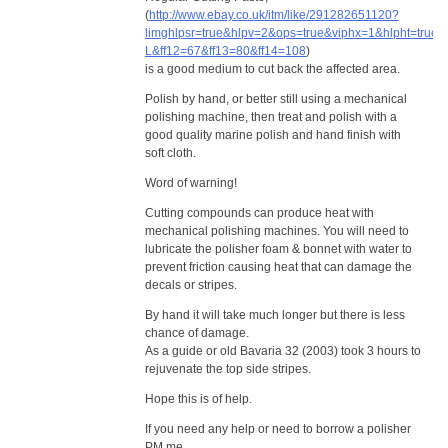
(
http://www.ebay.co.uk/itm/like/291282651120?
limghlpsr=true&hlpv=2&ops=true&viphx=1&hlpht=true
L&ff12=67&ff13=80&ff14=108
)
is a good medium to cut back the affected area.
Polish by hand, or better still using a mechanical
polishing machine, then treat and polish with a
good quality marine polish and hand finish with
soft cloth.
Word of warning!
Cutting compounds can produce heat with
mechanical polishing machines. You will need to
lubricate the polisher foam & bonnet with water to
prevent friction causing heat that can damage the
decals or stripes.
By hand it will take much longer but there is less
chance of damage.
As a guide or old Bavaria 32 (2003) took 3 hours to
rejuvenate the top side stripes.
Hope this is of help.
If you need any help or need to borrow a polisher
PM me.