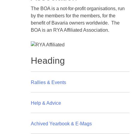
The BOA is a not-for-profit organisations, run
by the members for the members, for the
benefit of Bavaria owners worldwide. The
BOA is an RYA Affiliated Association.
Heading
Rallies & Events
Help & Advice
Achived Yearbook & E-Mags