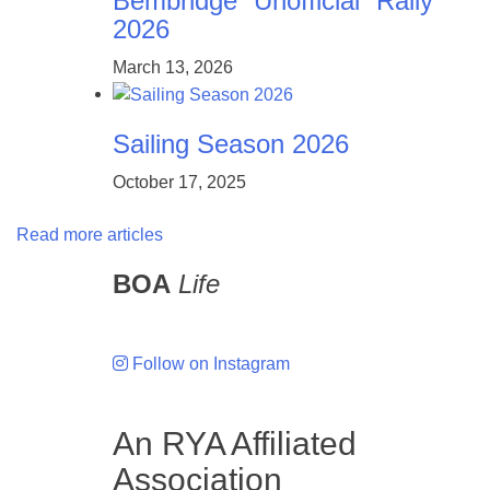
Bembridge “Unofficial” Rally
2026
March 13, 2026
Sailing Season 2026
October 17, 2025
Read more articles
BOA
Life
Follow on Instagram
An RYA Affiliated
Association