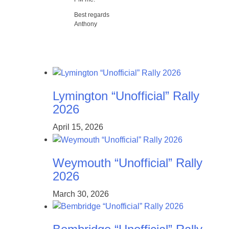
Best regards
Anthony
Lymington “Unofficial” Rally
2026
April 15, 2026
Weymouth “Unofficial” Rally
2026
March 30, 2026