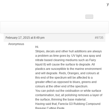
y
Toggle
navigation
February 17, 2015 at 8:49 pm
#9735
Anonymous
Hi.
Stripes, decals and other hull additions are always
a problem as time goes by. UV light, sea spay and
nitrate based cleaning mediums such as Fairy
liquid 8) will cause the surface to degrade. All
plastics are susceptible to the marine environment
and will degrade. Reds, Oranges, and colours at
this end of the spectrum will be affected to a
greater effect as opposed to blues, greens and
colours at the other end of the spectrum.
You can polish out the oxidisation or white surface
contamination, but, all polishing removes a layer of
the surface, thinning the base material.
Having said that, Farecla G3 Rubbing Compound
Regular Cutting Paste,