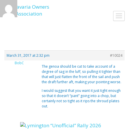
Skip
to
Toggl
content
navig
March 31, 2017 at 2:32 pm
#10024
BobC
The genoa should be cut to take account of a
degree of sag in the luff, so pulling it tighter than
that will just flatten the front of the sail and push
the draft further aft, making your pointing worse.
I would suggest that you want it just tight enough
so that it doesn’t “pant” going into a chop, but
certainly not so tight as it rips the shroud plates
out.