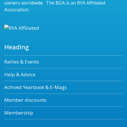
owners worldwide. The BOA is an RYA Affiliated
Association.
Heading
Rallies & Events
Help & Advice
Achived Yearbook & E-Mags
Member discounts
Membership