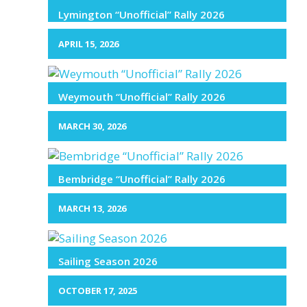
Lymington “Unofficial” Rally 2026
APRIL 15, 2026
Weymouth “Unofficial” Rally 2026
MARCH 30, 2026
Bembridge “Unofficial” Rally 2026
MARCH 13, 2026
Sailing Season 2026
OCTOBER 17, 2025