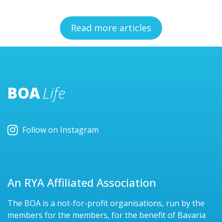
Read more articles
BOA
Life
Follow on Instagram
An RYA Affiliated Association
The BOA is a not-for-profit organisations, run by the
members for the members, for the benefit of Bavaria