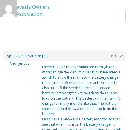
Skip
to
Toggl
content
navig
April 20, 2017 at 7:36 pm
#10046
Anonymous
I need to have mains connected through the
winter to run the dehumidifier but I have fitted a
switch to allow the mains to the battery charger
to be turned off when I am not onboard and I
also turn off the services from the service
battery removing the key switch so there is no
load on the battery. The battery will maintain it’s
charge for many months like that. The battery
charger should draw almost no load from the
battery.
I also have a NASA BM1 battery monitor so I can
see that when I turn on the battery charger it
takes only minutes to bring the battery up to full