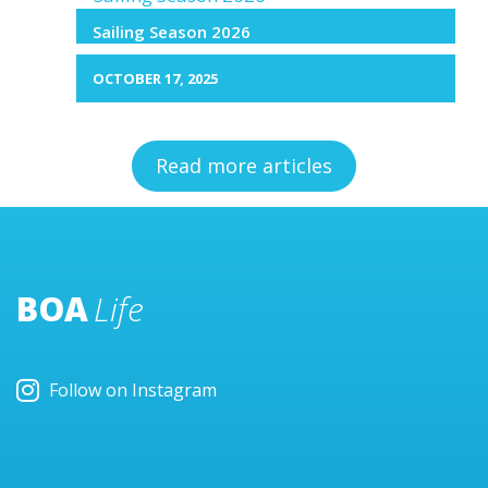
Sailing Season 2026
OCTOBER 17, 2025
Read more articles
BOA
Life
Follow on Instagram