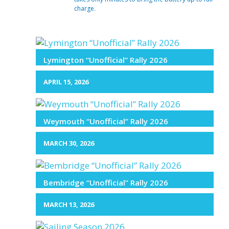
charge.
Lymington “Unofficial” Rally 2026
APRIL 15, 2026
Weymouth “Unofficial” Rally 2026
MARCH 30, 2026
Bembridge “Unofficial” Rally 2026
MARCH 13, 2026