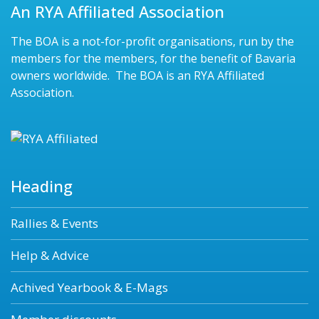
An RYA Affiliated Association
The BOA is a not-for-profit organisations, run by the
members for the members, for the benefit of Bavaria
owners worldwide. The BOA is an RYA Affiliated
Association.
Heading
Rallies & Events
Help & Advice
Achived Yearbook & E-Mags