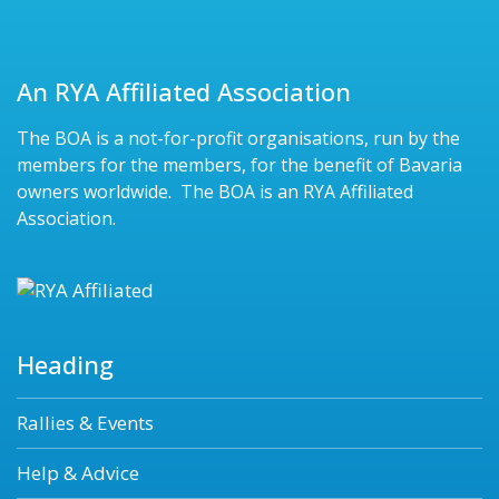
An RYA Affiliated Association
The BOA is a not-for-profit organisations, run by the
members for the members, for the benefit of Bavaria
owners worldwide. The BOA is an RYA Affiliated
Association.
Heading
Rallies & Events
Help & Advice