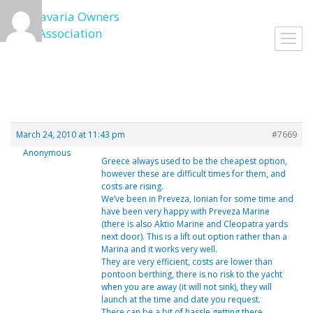
Skip
to
Toggl
content
navig
March 24, 2010 at 11:43 pm
#7669
Anonymous
Greece always used to be the cheapest option,
however these are difficult times for them, and
costs are rising.
We’ve been in Preveza, Ionian for some time and
have been very happy with Preveza Marine
(there is also Aktio Marine and Cleopatra yards
next door). This is a lift out option rather than a
Marina and it works very well.
They are very efficient, costs are lower than
pontoon berthing, there is no risk to the yacht
when you are away (it will not sink), they will
launch at the time and date you request.
There can be a bit of hassle getting there,