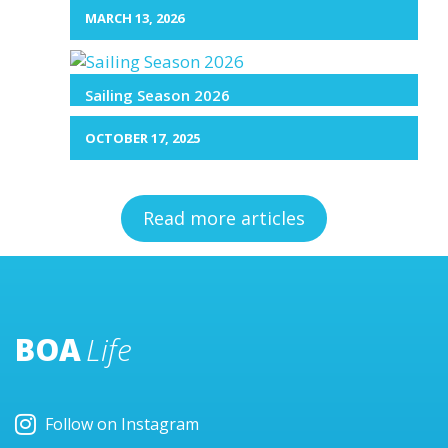
MARCH 13, 2026
Sailing Season 2026
OCTOBER 17, 2025
Read more articles
BOA
Life
Follow on Instagram