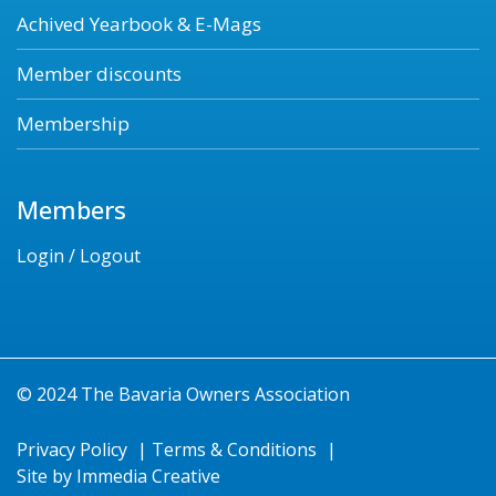
Achived Yearbook & E-Mags
Member discounts
Membership
Members
Login / Logout
© 2024 The Bavaria Owners Association
Privacy Policy
|
Terms & Conditions
|
Site by
Immedia Creative