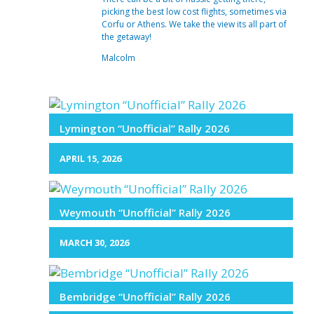
picking the best low cost flights, sometimes via
Corfu or Athens. We take the view its all part of
the getaway!
Malcolm
Lymington “Unofficial” Rally 2026
APRIL 15, 2026
Weymouth “Unofficial” Rally 2026
MARCH 30, 2026
Bembridge “Unofficial” Rally 2026