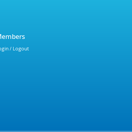
Members
ogin / Logout