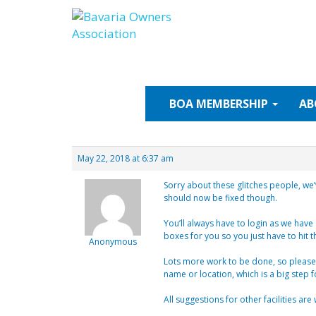
Skip
to
content
BOA
MEMBERSHIP
AB
May 22, 2018 at 6:37 am
Sorry about these glitches people, we’
should now be fixed though.
You’ll always have to login as we have a
boxes for you so you just have to hit t
Anonymous
Lots more work to be done, so please 
name or location, which is a big step
All suggestions for other facilities ar