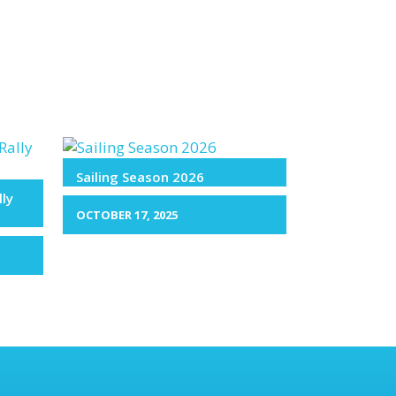
Sailing Season 2026
lly
OCTOBER 17, 2025