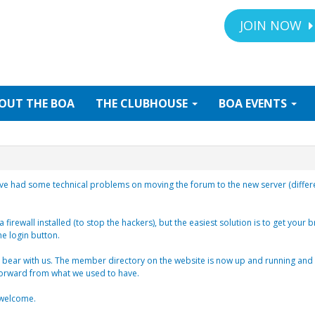
JOIN NOW
OUT
THE BOA
THE
CLUBHOUSE
BOA
EVENTS
ve had some technical problems on moving the forum to the new server (different
 firewall installed (to stop the hackers), but the easiest solution is to get your 
he login button.
bear with us. The member directory on the website is now up and running and all
 forward from what we used to have.
e welcome.