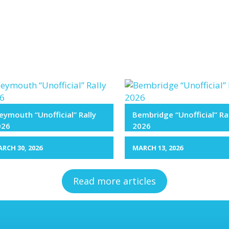
ymouth “Unofficial” Rally
Bembridge “Unofficial” Ra
026
2026
RCH 30, 2026
MARCH 13, 2026
Read more articles