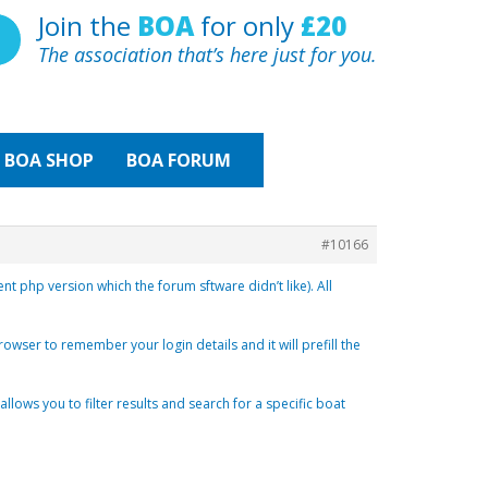
Join the
BOA
for only
£20
The association that’s here just for you.
BOA
SHOP
BOA FORUM
#10166
 php version which the forum sftware didn’t like). All
browser to remember your login details and it will prefill the
ows you to filter results and search for a specific boat