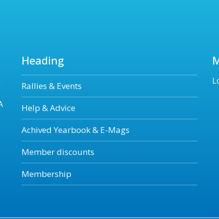
Heading
n
L
Rallies & Events
A
Help & Advice
Achived Yearbook & E-Mags
Member discounts
Membership