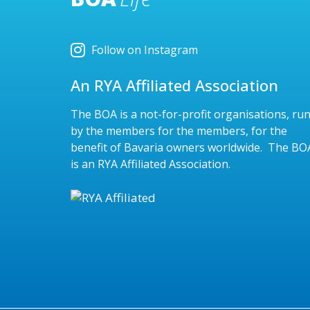
Follow on Instagram
An RYA Affiliated Association
The BOA is a not-for-profit organisations, ru
by the members for the members, for the
benefit of Bavaria owners worldwide. The BO
is an RYA Affiliated Association.