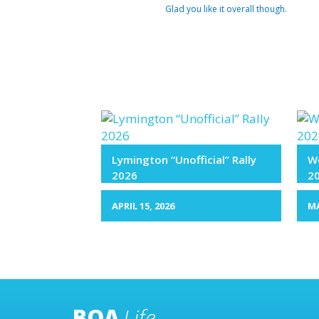
Glad you like it overall though.
Lymington “Unofficial” Rally
We
2026
2
APRIL 15, 2026
MA
BOA
Life